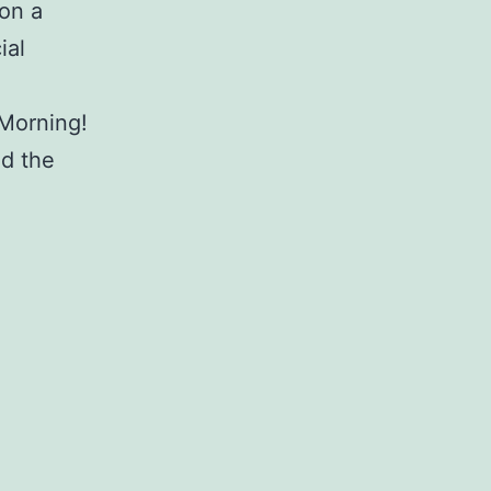
 on a
ial
Morning!
ed the