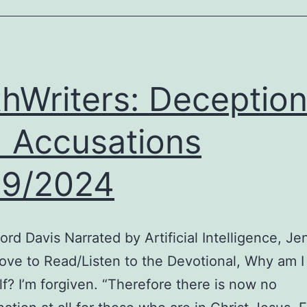
Plan,
Holiday
Displays,
and
thWriters: Deceptio
320
Tarantulas
 Accusations
on
a
19/2024
Plane
rd Davis Narrated by Artificial Intelligence, Je
ove to Read/Listen to the Devotional, Why am I
f? I’m forgiven. “Therefore there is now no