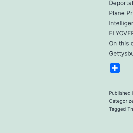
Deportat
Plane Pr
Intellig
FLYOVER
On this 
Gettysb
Sh
Published
Categoriz
Tagged
Th