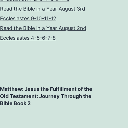
Read the Bible in a Year August 3rd
Ecclesiastes 9-10-11-12
Read the Bible in a Year August 2nd
Ecclesiastes 4-5-6-7-8
Matthew: Jesus the Fulfillment of the
Old Testament: Journey Through the
Bible Book 2