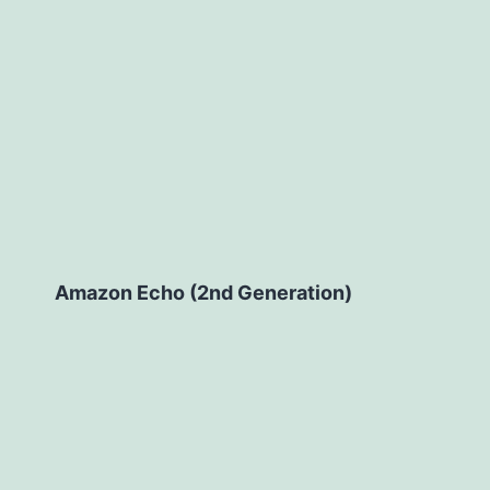
Amazon Echo (2nd Generation)