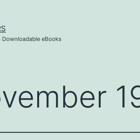
RS
um Downloadable eBooks
vember 19