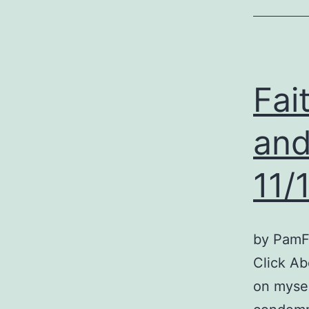
Fai
and
11/
by PamFo
Click Ab
on mysel