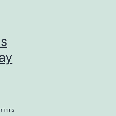
ms
day
nfirms