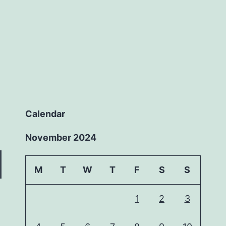
Calendar
November 2024
M
T
W
T
F
S
S
1
2
3