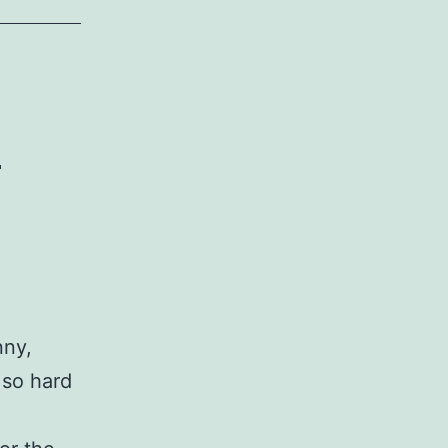
n
nny,
 so hard