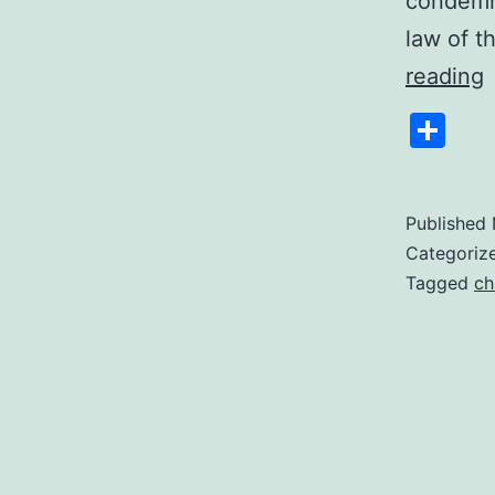
condemna
law of t
F
reading
D
Sh
A
1
Published
Categoriz
Tagged
ch