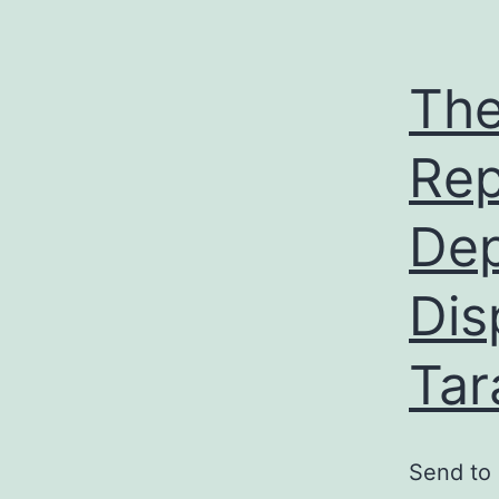
The
Rep
Dep
Dis
Tar
Send to 