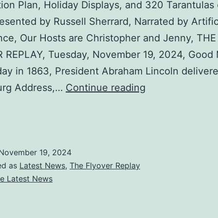
ion Plan, Holiday Displays, and 320 Tarantulas
esented by Russell Sherrard, Narrated by Artific
ence, Our Hosts are Christopher and Jenny, THE
 REPLAY, Tuesday, November 19, 2024, Good 
day in 1863, President Abraham Lincoln deliver
The
urg Address,…
Continue reading
Tuesday
are
Flyover
Replay
:
November 19, 2024
ed as
Latest News
,
The Flyover Replay
Trump
e Latest News
Confirms
Deportation