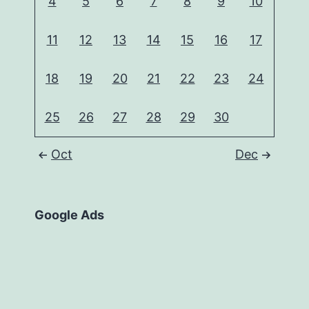
4
5
6
7
8
9
10
11
12
13
14
15
16
17
18
19
20
21
22
23
24
25
26
27
28
29
30
Oct
Dec
Google Ads