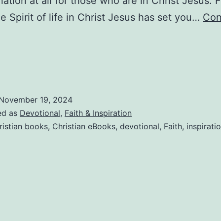
tion at all for those who are in Christ Jesus. F
he Spirit of life in Christ Jesus has set you…
Con
aithWriters:
eception
are
and
ccusations
1/19/2024
November 19, 2024
ed as
Devotional
,
Faith & Inspiration
ristian books
,
Christian eBooks
,
devotional
,
Faith
,
inspirati