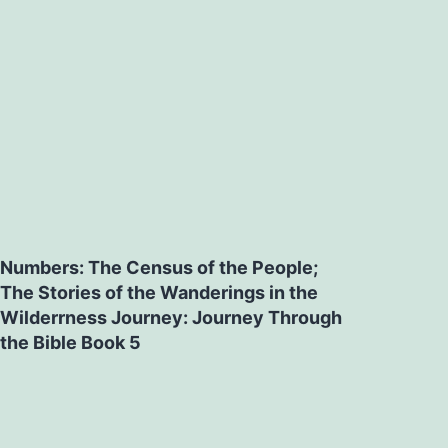
Numbers: The Census of the People;
The Stories of the Wanderings in the
Wilderrness Journey: Journey Through
the Bible Book 5