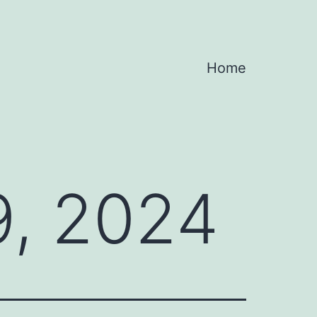
Home
, 2024