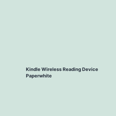
Kindle Wireless Reading Device
Paperwhite