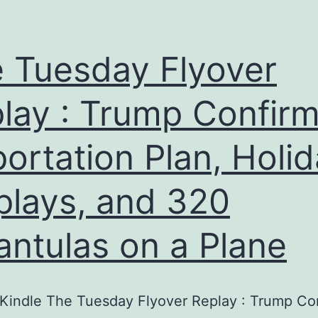
 Tuesday Flyover
lay : Trump Confir
ortation Plan, Holi
plays, and 320
antulas on a Plane
Kindle The Tuesday Flyover Replay : Trump Co