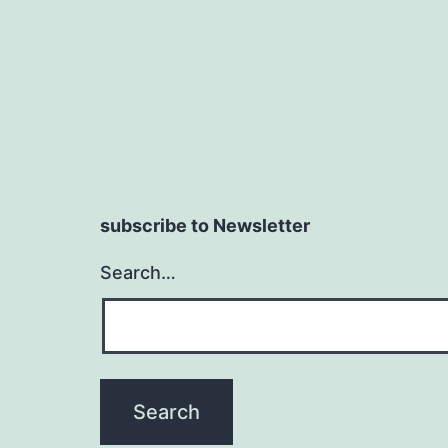
subscribe to Newsletter
Search…