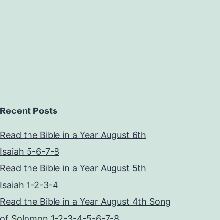
Recent Posts
Read the Bible in a Year August 6th
Isaiah 5-6-7-8
Read the Bible in a Year August 5th
Isaiah 1-2-3-4
Read the Bible in a Year August 4th Song
of Solomon 1-2-3-4-5-6-7-8