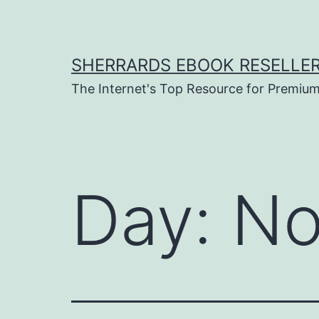
Skip
to
content
SHERRARDS EBOOK RESELLE
The Internet's Top Resource for Premi
Day:
No