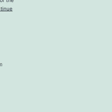
or the
tinue
on