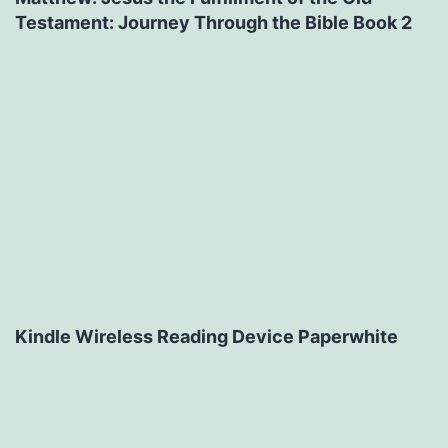
Testament: Journey Through the Bible Book 2
Kindle Wireless Reading Device Paperwhite