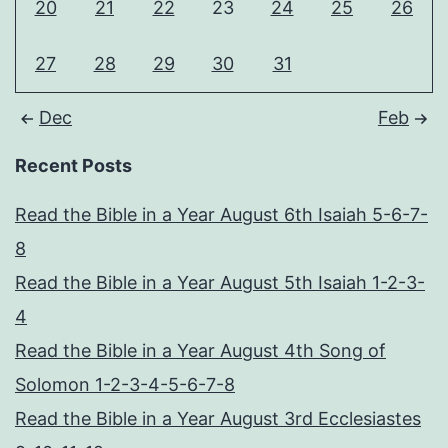
20
21
22
23
24
25
26
27
28
29
30
31
Dec
Feb
Recent Posts
Read the Bible in a Year August 6th Isaiah 5-6-7-
8
Read the Bible in a Year August 5th Isaiah 1-2-3-
4
Read the Bible in a Year August 4th Song of
Solomon 1-2-3-4-5-6-7-8
Read the Bible in a Year August 3rd Ecclesiastes