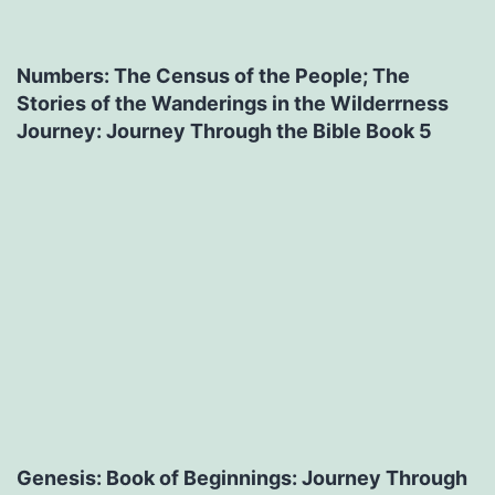
Numbers: The Census of the People; The
Stories of the Wanderings in the Wilderrness
Journey: Journey Through the Bible Book 5
Genesis: Book of Beginnings: Journey Through