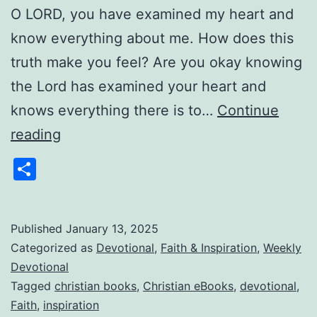
O LORD, you have examined my heart and
know everything about me. How does this
truth make you feel? Are you okay knowing
the Lord has examined your heart and
knows everything there is to…
Continue
Weekly
reading
Devotional:
Share
Gems
From
Pastor
Published
January 13, 2025
Categorized as
Devotional
,
Faith & Inspiration
,
Weekly
Jim
Devotional
1/13/2025
Tagged
christian books
,
Christian eBooks
,
devotional
,
Faith
,
inspiration