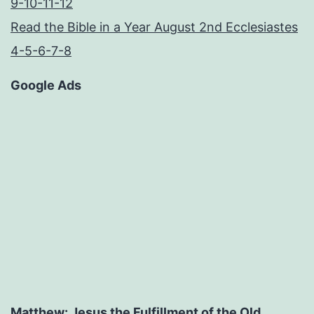
9-10-11-12
Read the Bible in a Year August 2nd Ecclesiastes
4-5-6-7-8
Google Ads
Matthew: Jesus the Fulfillment of the Old