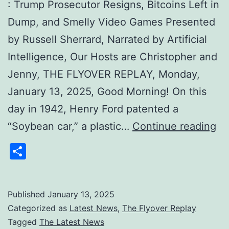
: Trump Prosecutor Resigns, Bitcoins Left in
Dump, and Smelly Video Games Presented
by Russell Sherrard, Narrated by Artificial
Intelligence, Our Hosts are Christopher and
Jenny, THE FLYOVER REPLAY, Monday,
January 13, 2025, Good Morning! On this
day in 1942, Henry Ford patented a
Th
“Soybean car,” a plastic…
Continue reading
Mo
Share
Fl
Re
:
Published
January 13, 2025
Categorized as
Latest News
,
The Flyover Replay
Tr
Tagged
The Latest News