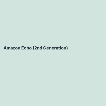
Amazon Echo (2nd Generation)