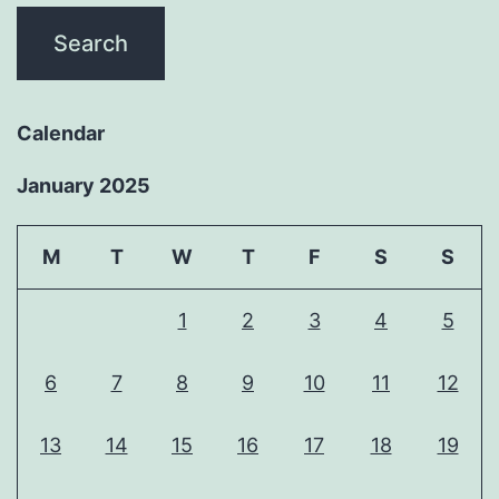
Calendar
January 2025
M
T
W
T
F
S
S
1
2
3
4
5
6
7
8
9
10
11
12
13
14
15
16
17
18
19