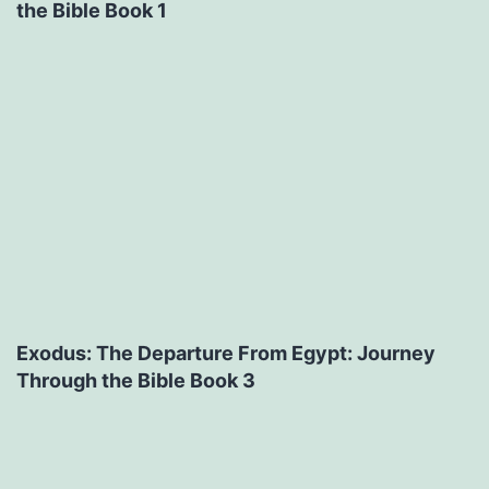
the Bible Book 1
Exodus: The Departure From Egypt: Journey
Through the Bible Book 3