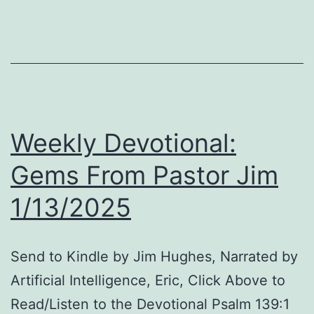
Pr
Re
Bi
Le
in
Du
Weekly Devotional:
an
Sm
Gems From Pastor Jim
Vi
1/13/2025
Ga
Send to Kindle by Jim Hughes, Narrated by
Artificial Intelligence, Eric, Click Above to
Read/Listen to the Devotional Psalm 139:1