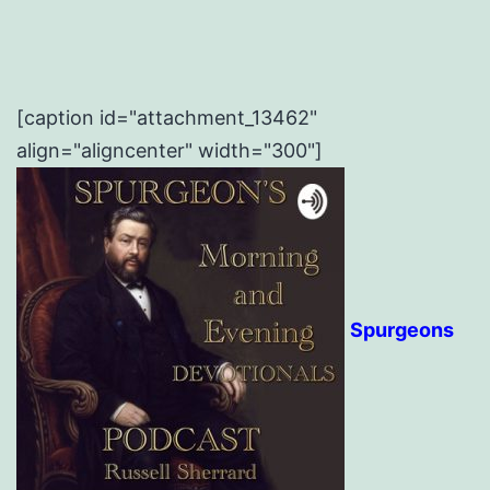
[caption id="attachment_13462"
align="aligncenter" width="300"]
Spurgeons