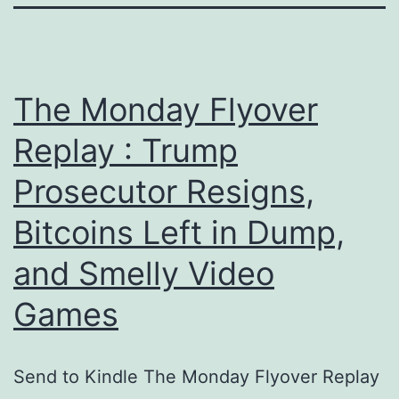
The Monday Flyover
Replay : Trump
Prosecutor Resigns,
Bitcoins Left in Dump,
and Smelly Video
Games
Send to Kindle The Monday Flyover Replay