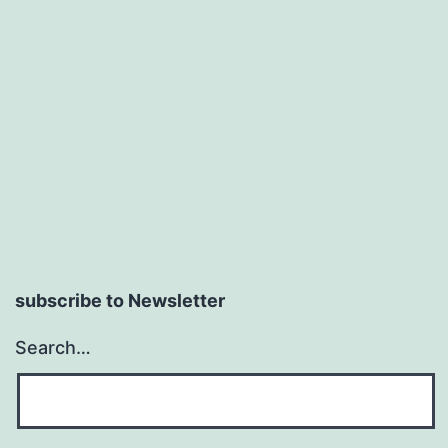
subscribe to Newsletter
Search…