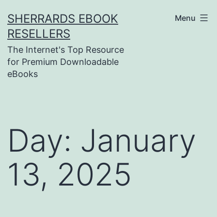
Skip
SHERRARDS EBOOK
Menu
to
RESELLERS
content
The Internet's Top Resource
for Premium Downloadable
eBooks
Day:
January
13, 2025