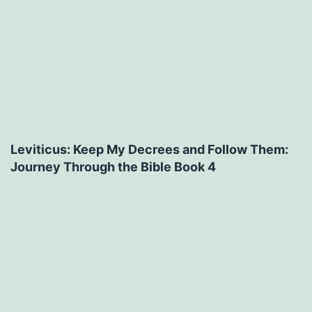
Leviticus: Keep My Decrees and Follow Them:
Journey Through the Bible Book 4