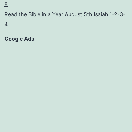
8
Read the Bible in a Year August 5th Isaiah 1-2-3-
4
Google Ads