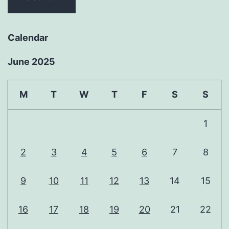
Calendar
June 2025
M
T
W
T
F
S
S
1
2
3
4
5
6
7
8
9
10
11
12
13
14
15
16
17
18
19
20
21
22