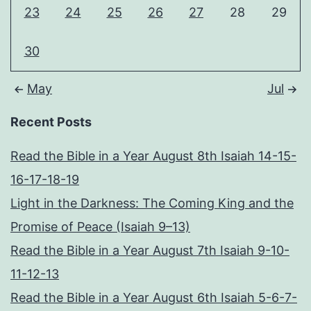
23
24
25
26
27
28
29
30
May
Jul
Recent Posts
Read the Bible in a Year August 8th Isaiah 14-15-
16-17-18-19
Light in the Darkness: The Coming King and the
Promise of Peace (Isaiah 9–13)
Read the Bible in a Year August 7th Isaiah 9-10-
11-12-13
Read the Bible in a Year August 6th Isaiah 5-6-7-