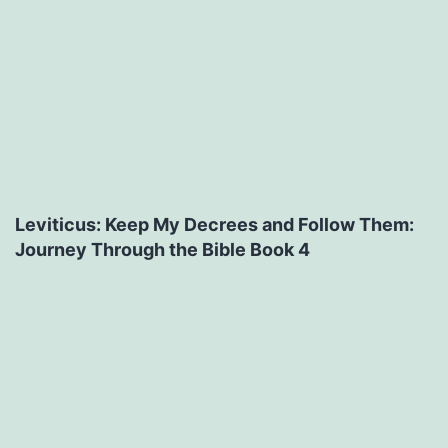
Leviticus: Keep My Decrees and Follow Them:
Journey Through the Bible Book 4