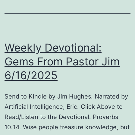
Dollar
Princesses,
and
Rabbit
Weekly Devotional:
vs.
Duck.
Gems From Pastor Jim
6/16/2025
Send to Kindle by Jim Hughes. Narrated by
Artificial Intelligence, Eric. Click Above to
Read/Listen to the Devotional. Proverbs
10:14. Wise people treasure knowledge, but