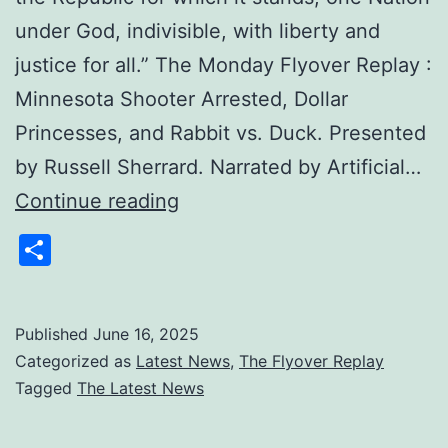
under God, indivisible, with liberty and
justice for all.” The Monday Flyover Replay :
Minnesota Shooter Arrested, Dollar
Princesses, and Rabbit vs. Duck. Presented
by Russell Sherrard. Narrated by Artificial…
The
Continue reading
Monday
Share
Flyover
Replay
:
Published
June 16, 2025
Categorized as
Latest News
,
The Flyover Replay
Minnesota
Tagged
The Latest News
Shooter
Arrested,