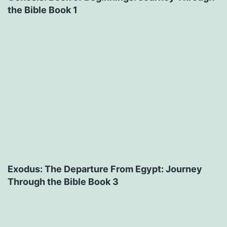
the Bible Book 1
Exodus: The Departure From Egypt: Journey
Through the Bible Book 3