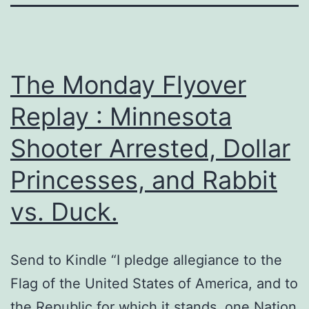
The Monday Flyover
Replay : Minnesota
Shooter Arrested, Dollar
Princesses, and Rabbit
vs. Duck.
Send to Kindle “I pledge allegiance to the
Flag of the United States of America, and to
the Republic for which it stands, one Nation