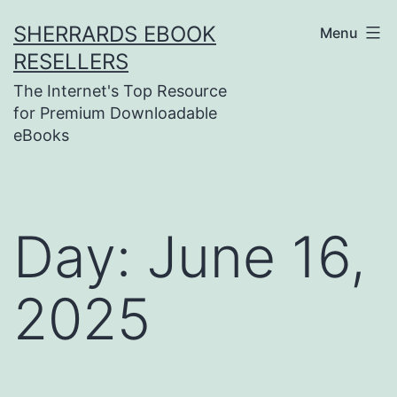
Skip
SHERRARDS EBOOK
Menu
to
RESELLERS
content
The Internet's Top Resource
for Premium Downloadable
eBooks
Day:
June 16,
2025