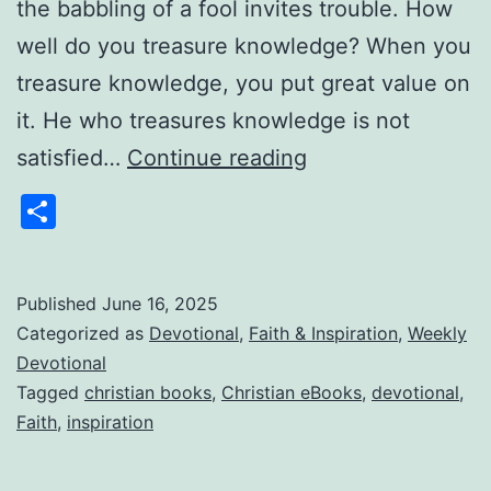
the babbling of a fool invites trouble. How
well do you treasure knowledge? When you
treasure knowledge, you put great value on
it. He who treasures knowledge is not
Weekly
satisfied…
Continue reading
Devotional:
Share
Gems
From
Pastor
Published
June 16, 2025
Categorized as
Devotional
,
Faith & Inspiration
,
Weekly
Jim
Devotional
6/16/2025
Tagged
christian books
,
Christian eBooks
,
devotional
,
Faith
,
inspiration