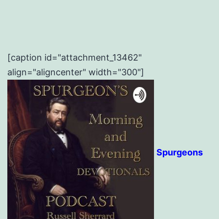
[caption id="attachment_13462"
align="aligncenter" width="300"]
Spurgeons