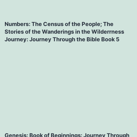
Numbers: The Census of the People; The
Stories of the Wanderings in the Wilderrness
Journey: Journey Through the Bible Book 5
Genesis: Book of Beginnings: Journey Through