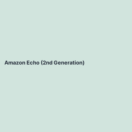
Amazon Echo (2nd Generation)