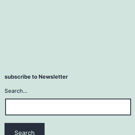
subscribe to Newsletter
Search…