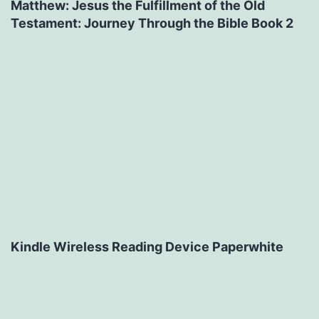
Matthew: Jesus the Fulfillment of the Old
Testament: Journey Through the Bible Book 2
Kindle Wireless Reading Device Paperwhite