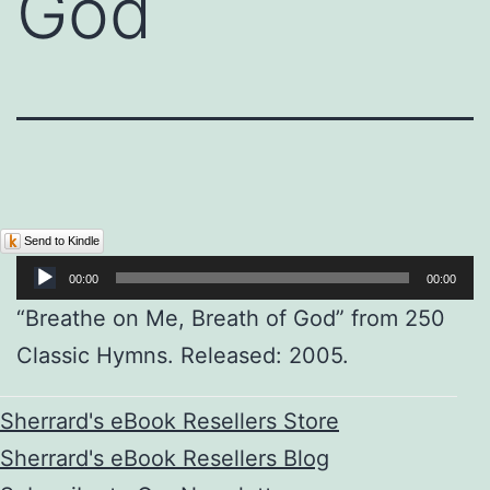
God
Audio
Send to Kindle
Player
00:00
00:00
“Breathe on Me, Breath of God” from 250
Classic Hymns. Released: 2005.
Sherrard's eBook Resellers Store
Sherrard's eBook Resellers Blog