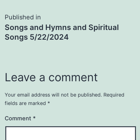
Post
Published in
Songs and Hymns and Spiritual
navigation
Songs 5/22/2024
Leave a comment
Your email address will not be published.
Required
fields are marked
*
Comment
*