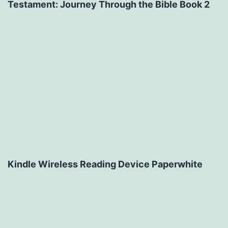
Testament: Journey Through the Bible Book 2
Kindle Wireless Reading Device Paperwhite