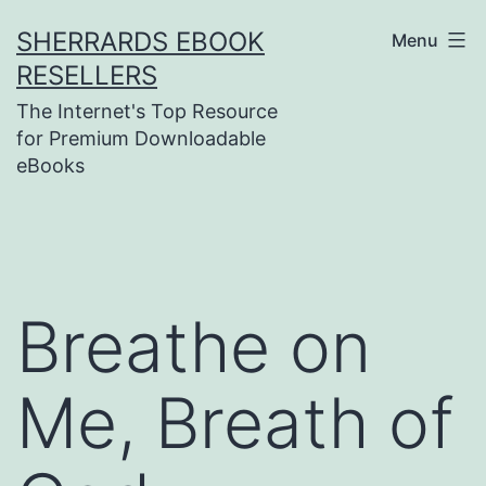
Skip
SHERRARDS EBOOK
Menu
to
RESELLERS
content
The Internet's Top Resource
for Premium Downloadable
eBooks
Breathe on
Me, Breath of