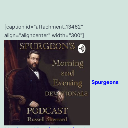
[caption id="attachment_13462"
align="aligncenter" width="300"]
Spurgeons