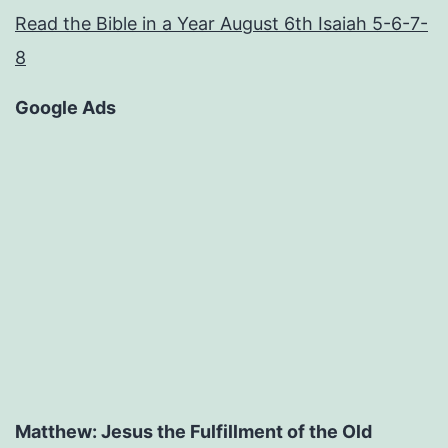
Read the Bible in a Year August 6th Isaiah 5-6-7-
8
Google Ads
Matthew: Jesus the Fulfillment of the Old