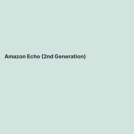
Amazon Echo (2nd Generation)