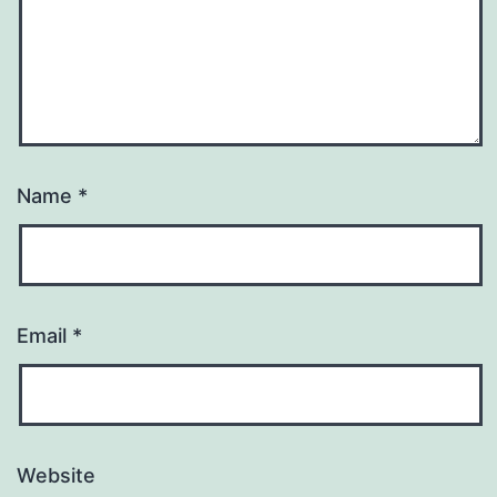
Name
*
Email
*
Website