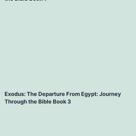
Exodus: The Departure From Egypt: Journey
Through the Bible Book 3