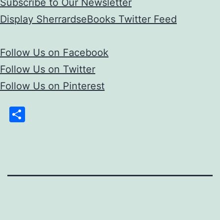
Subscribe to Our Newsletter
Display SherrardseBooks Twitter Feed
Follow Us on Facebook
Follow Us on Twitter
Follow Us on Pinterest
Share