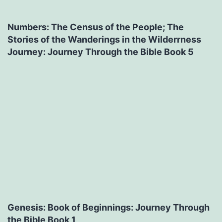
Numbers: The Census of the People; The
Stories of the Wanderings in the Wilderrness
Journey: Journey Through the Bible Book 5
Genesis: Book of Beginnings: Journey Through
the Bible Book 1