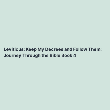
Leviticus: Keep My Decrees and Follow Them:
Journey Through the Bible Book 4