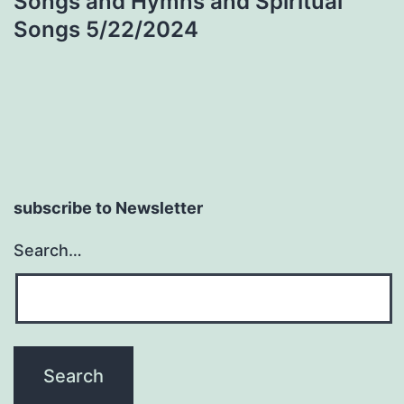
Songs and Hymns and Spiritual
navigation
Songs 5/22/2024
subscribe to Newsletter
Search…