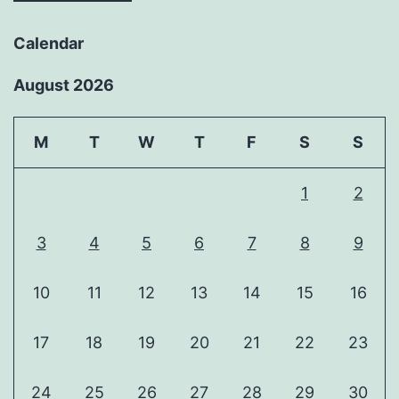
Calendar
August 2026
M
T
W
T
F
S
S
1
2
3
4
5
6
7
8
9
10
11
12
13
14
15
16
17
18
19
20
21
22
23
24
25
26
27
28
29
30