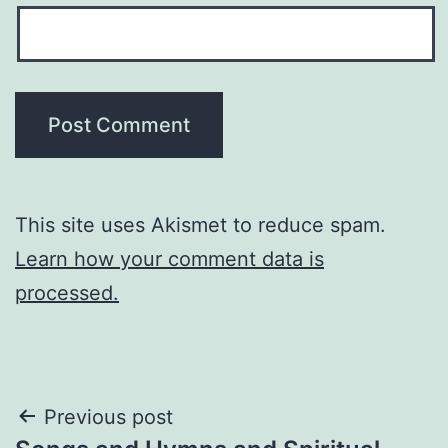
This site uses Akismet to reduce spam.
Learn how your comment data is
processed.
Post
Previous post