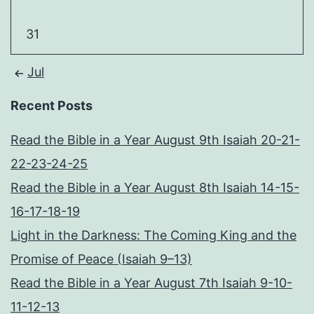
31
Jul
Recent Posts
Read the Bible in a Year August 9th Isaiah 20-21-
22-23-24-25
Read the Bible in a Year August 8th Isaiah 14-15-
16-17-18-19
Light in the Darkness: The Coming King and the
Promise of Peace (Isaiah 9–13)
Read the Bible in a Year August 7th Isaiah 9-10-
11-12-13