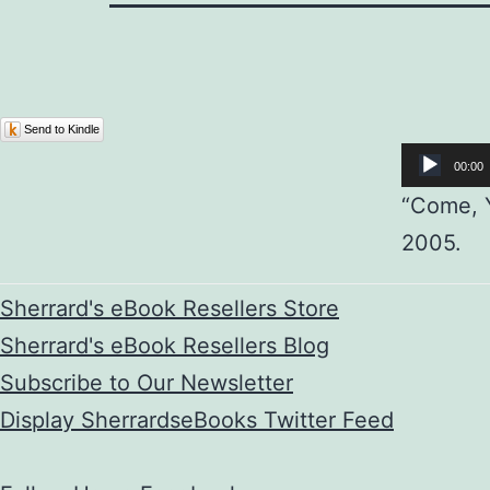
Audio
Send to Kindle
Player
00:00
“Come, Y
2005.
Sherrard's eBook Resellers Store
Sherrard's eBook Resellers Blog
Subscribe to Our Newsletter
Display SherrardseBooks Twitter Feed