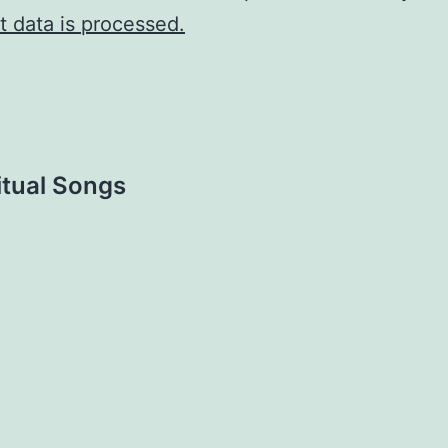
 data is processed.
tual Songs