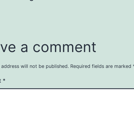
ve a comment
 address will not be published.
Required fields are marked
t
*