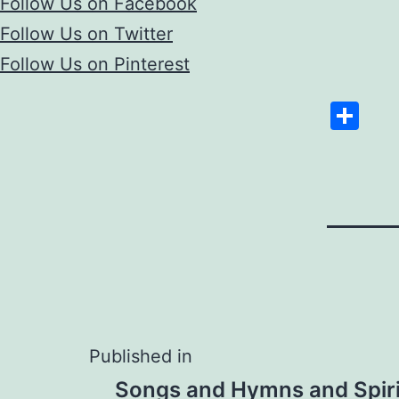
Follow Us on Facebook
Follow Us on Twitter
Follow Us on Pinterest
Sh
Post
Published in
Songs and Hymns and Spiri