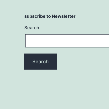
subscribe to Newsletter
Search…