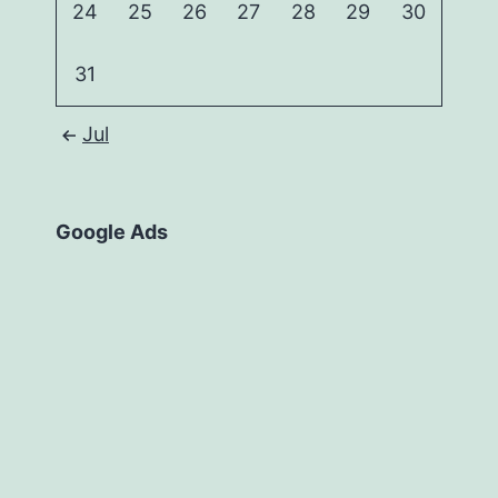
24
25
26
27
28
29
30
31
Jul
Google Ads