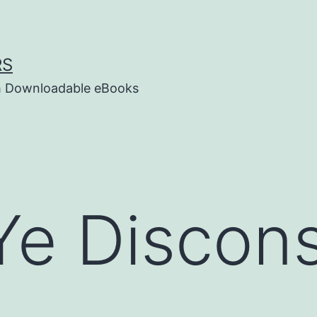
RS
um Downloadable eBooks
e Discons