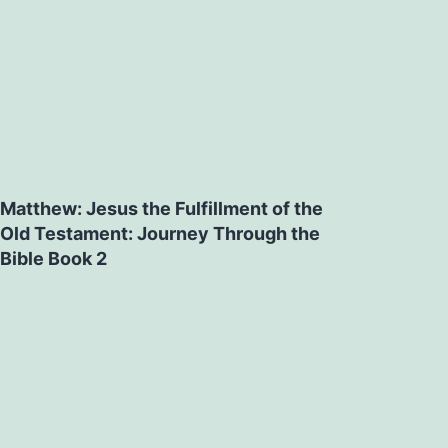
Matthew: Jesus the Fulfillment of the
Old Testament: Journey Through the
Bible Book 2