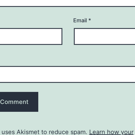
Email
*
e uses Akismet to reduce spam.
Learn how your