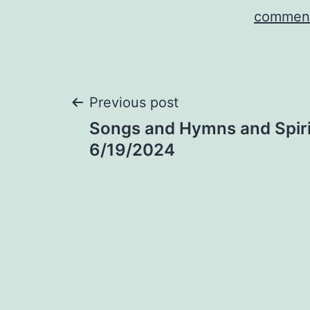
comment
Post
Previous post
Songs and Hymns and Spiri
navigation
6/19/2024