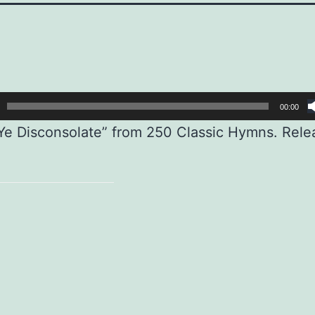
00:00
e Disconsolate” from 250 Classic Hymns. Rele