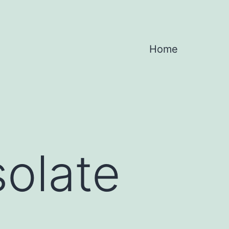
Home
olate