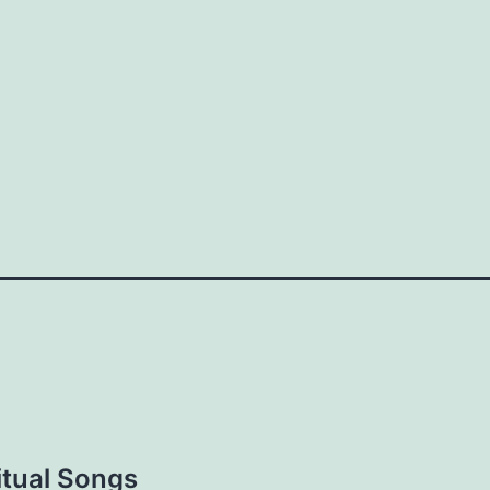
are
tual Songs