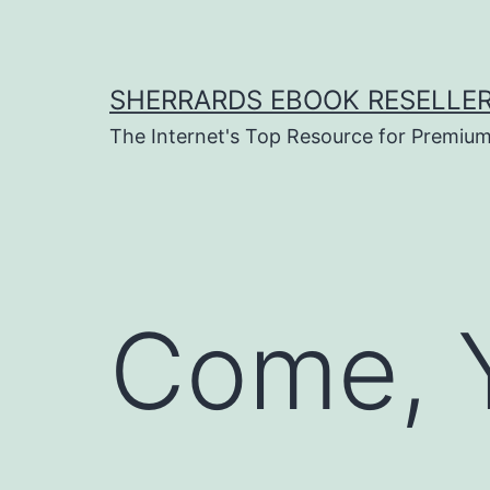
Skip
to
content
SHERRARDS EBOOK RESELLE
The Internet's Top Resource for Premi
Come, Y