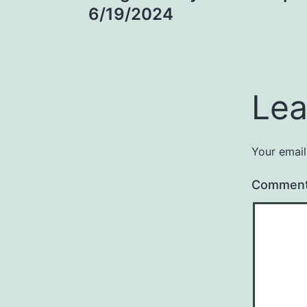
navigation
6/19/2024
Lea
Your email
Commen