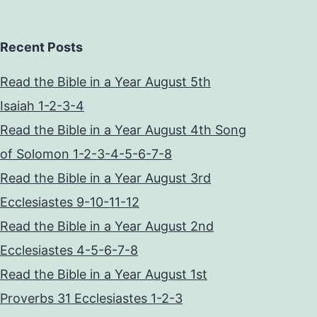
Recent Posts
Read the Bible in a Year August 5th
Isaiah 1-2-3-4
Read the Bible in a Year August 4th Song
of Solomon 1-2-3-4-5-6-7-8
Read the Bible in a Year August 3rd
Ecclesiastes 9-10-11-12
Read the Bible in a Year August 2nd
Ecclesiastes 4-5-6-7-8
Read the Bible in a Year August 1st
Proverbs 31 Ecclesiastes 1-2-3