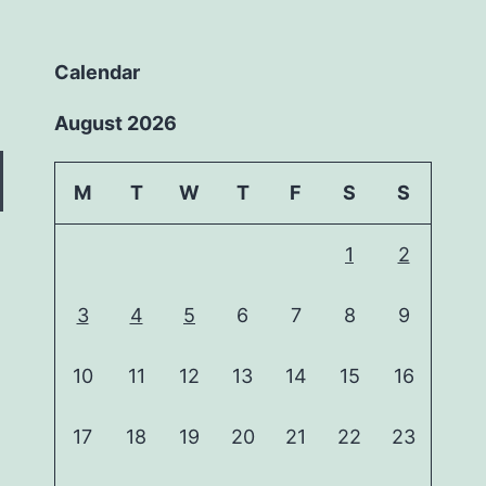
Calendar
August 2026
M
T
W
T
F
S
S
1
2
3
4
5
6
7
8
9
10
11
12
13
14
15
16
17
18
19
20
21
22
23