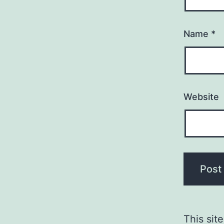
Name
*
Website
This sit