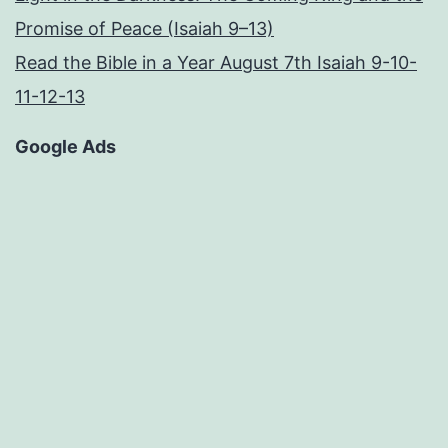
Promise of Peace (Isaiah 9–13)
Read the Bible in a Year August 7th Isaiah 9-10-
11-12-13
Google Ads