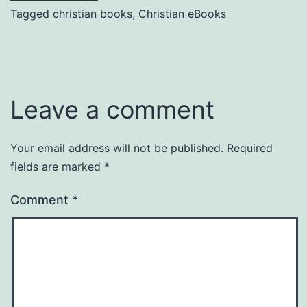
Tagged
christian books
,
Christian eBooks
Leave a comment
Your email address will not be published.
Required
fields are marked
*
Comment
*