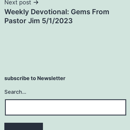
Next post
Weekly Devotional: Gems From
Pastor Jim 5/1/2023
subscribe to Newsletter
Search…