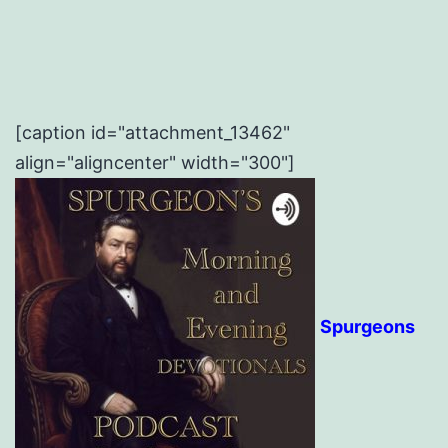
[caption id="attachment_13462"
align="aligncenter" width="300"]
Spurgeons