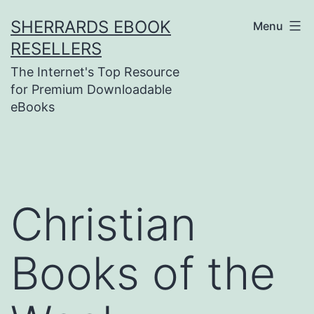
Skip
SHERRARDS EBOOK
Menu
to
RESELLERS
content
The Internet's Top Resource
for Premium Downloadable
eBooks
Christian
Books of the