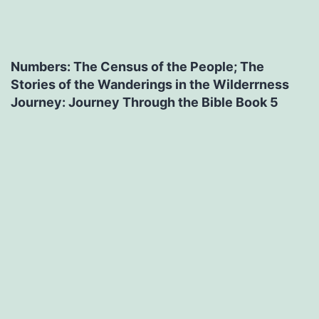
Numbers: The Census of the People; The
Stories of the Wanderings in the Wilderrness
Journey: Journey Through the Bible Book 5