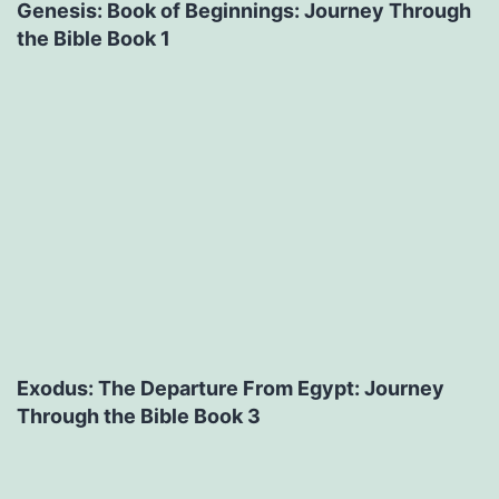
Genesis: Book of Beginnings: Journey Through
the Bible Book 1
Exodus: The Departure From Egypt: Journey
Through the Bible Book 3