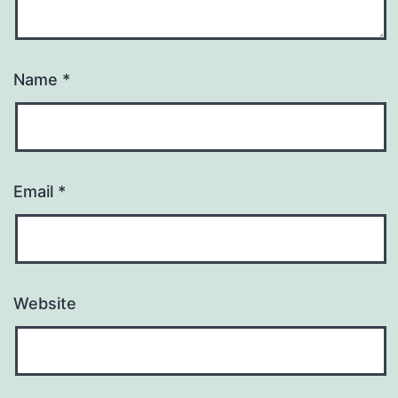
Name
*
Email
*
Website