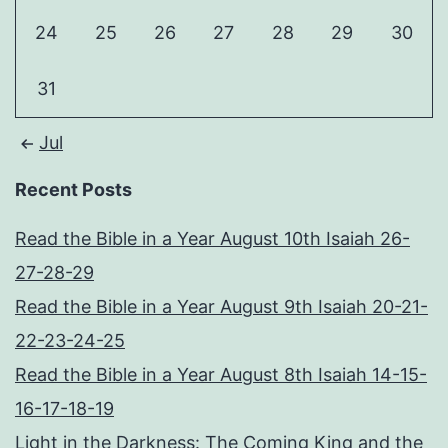
24
25
26
27
28
29
30
31
Jul
Recent Posts
Read the Bible in a Year August 10th Isaiah 26-
27-28-29
Read the Bible in a Year August 9th Isaiah 20-21-
22-23-24-25
Read the Bible in a Year August 8th Isaiah 14-15-
16-17-18-19
Light in the Darkness: The Coming King and the