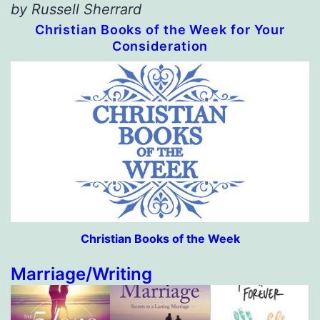
by Russell Sherrard
Christian Books of the Week for Your
Consideration
Christian Books of the Week
Marriage/Writing