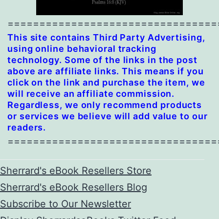
=================================
This site contains Third Party Advertising,
using online behavioral tracking
technology. Some of the links in the post
above are affiliate links. This means if you
click on the link and purchase the item, we
will receive an affiliate commission.
Regardless, we only recommend products
or services we believe will add value to our
readers.
=================================
Sherrard's eBook Resellers Store
Sherrard's eBook Resellers Blog
Subscribe to Our Newsletter