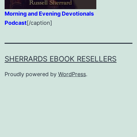
Morning and Evening Devotionals
Podcast
[/caption]
SHERRARDS EBOOK RESELLERS
Proudly powered by
WordPress
.