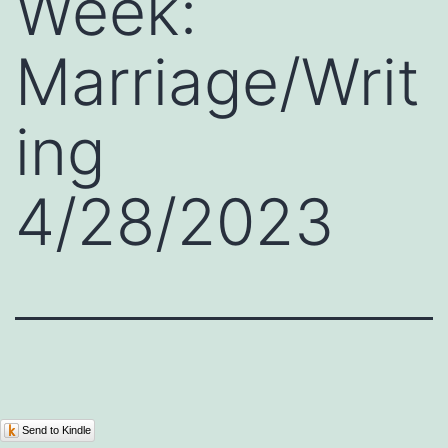
Week:
Marriage/Writ
ing
4/28/2023
Send to Kindle