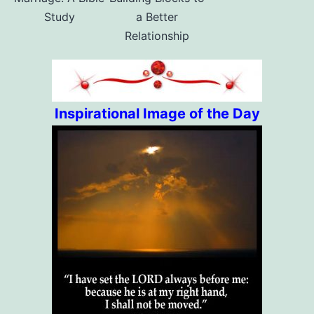
Study
a Better
Relationship
Inspirational Image of the Day