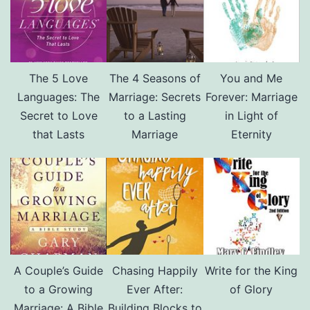
The 5 Love
The 4 Seasons of
You and Me
Languages: The
Marriage: Secrets
Forever: Marriage
Secret to Love
to a Lasting
in Light of
that Lasts
Marriage
Eternity
A Couple’s Guide
Chasing Happily
Write for the King
to a Growing
Ever After:
of Glory
Marriage: A Bible
Building Blocks to