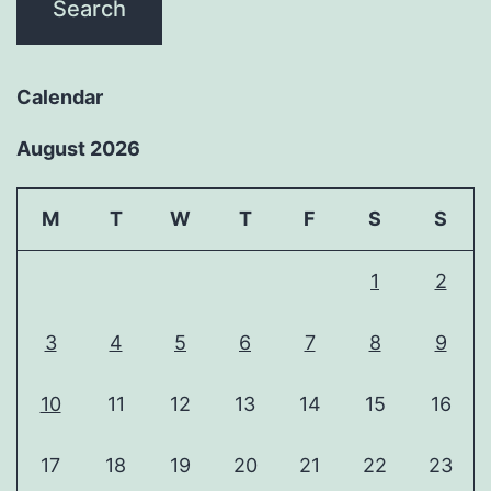
Calendar
August 2026
M
T
W
T
F
S
S
1
2
3
4
5
6
7
8
9
10
11
12
13
14
15
16
17
18
19
20
21
22
23