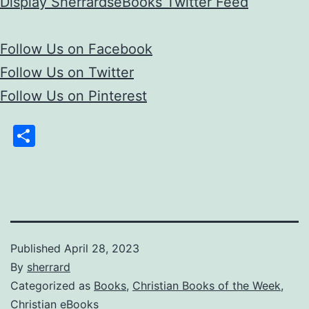
Display SherrardseBooks Twitter Feed
Follow Us on Facebook
Follow Us on Twitter
Follow Us on Pinterest
Share
Published
April 28, 2023
By
sherrard
Categorized as
Books
,
Christian Books of the Week
,
Christian eBooks