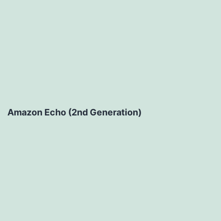
Amazon Echo (2nd Generation)