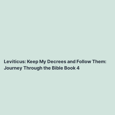
Leviticus: Keep My Decrees and Follow Them:
Journey Through the Bible Book 4