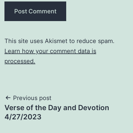
This site uses Akismet to reduce spam.
Learn how your comment data is
processed.
Post
Previous post
Verse of the Day and Devotion
navigation
4/27/2023