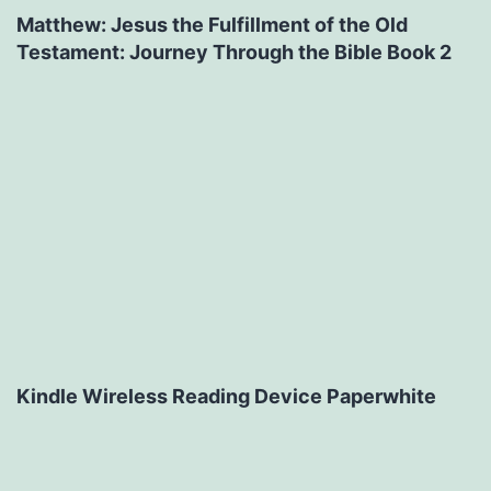
Matthew: Jesus the Fulfillment of the Old
Testament: Journey Through the Bible Book 2
Kindle Wireless Reading Device Paperwhite