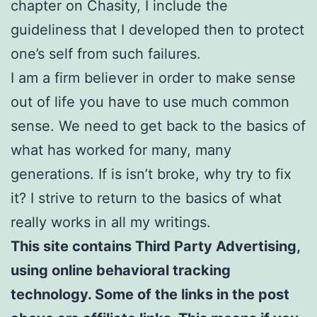
chapter on Chasity, I include the
guideliness that I developed then to protect
one’s self from such failures.
I am a firm believer in order to make sense
out of life you have to use much common
sense. We need to get back to the basics of
what has worked for many, many
generations. If is isn’t broke, why try to fix
it? I strive to return to the basics of what
really works in all my writings.
This site contains Third Party Advertising,
using online behavioral tracking
technology. Some of the links in the post