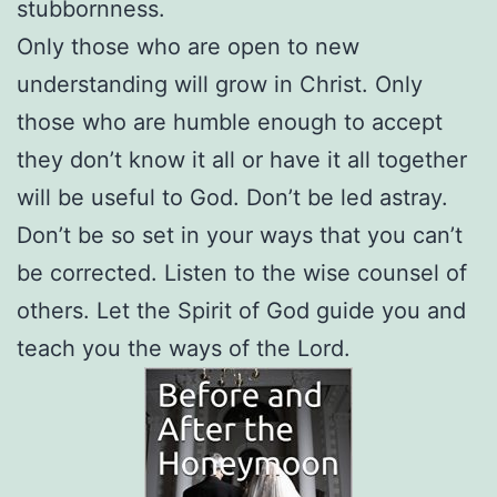
stubbornness.
Only those who are open to new
understanding will grow in Christ. Only
those who are humble enough to accept
they don’t know it all or have it all together
will be useful to God. Don’t be led astray.
Don’t be so set in your ways that you can’t
be corrected. Listen to the wise counsel of
others. Let the Spirit of God guide you and
teach you the ways of the Lord.