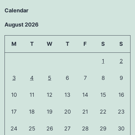
Calendar
August 2026
M
T
W
T
F
S
S
1
2
3
4
5
6
7
8
9
10
11
12
13
14
15
16
17
18
19
20
21
22
23
24
25
26
27
28
29
30