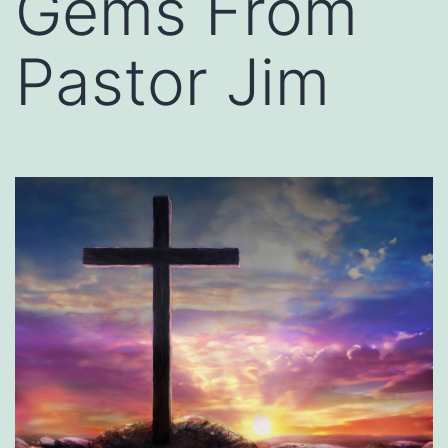
Gems From
Pastor Jim