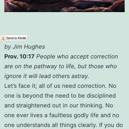
Send to Kindle
by Jim Hughes
Prov. 10:17
People who accept correction
are on the pathway to life, but those who
ignore it will lead others astray.
Let’s face it; all of us need correction. No
one is beyond the need to be disciplined
and straightened out in our thinking. No
one ever lives a faultless godly life and no
one understands all things clearly. If you do