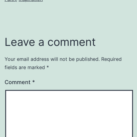
Leave a comment
Your email address will not be published.
Required
fields are marked
*
Comment
*