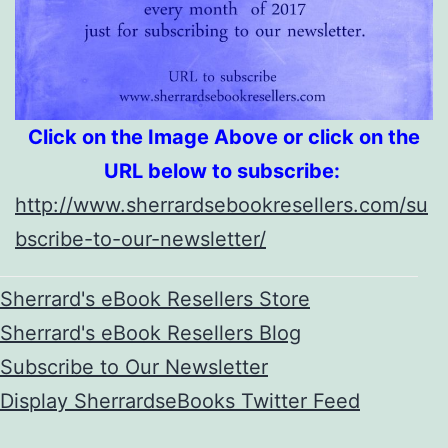
Click on the Image Above or click on the
URL below to subscribe:
http://www.sherrardsebookresellers.com/su
bscribe-to-our-newsletter/
Sherrard's eBook Resellers Store
Sherrard's eBook Resellers Blog
Subscribe to Our Newsletter
Display SherrardseBooks Twitter Feed