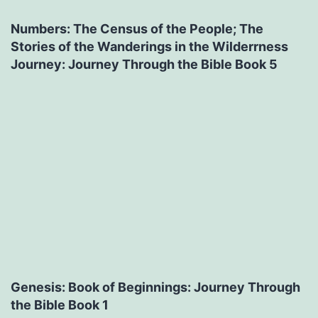
Numbers: The Census of the People; The
Stories of the Wanderings in the Wilderrness
Journey: Journey Through the Bible Book 5
Genesis: Book of Beginnings: Journey Through
the Bible Book 1