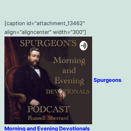
[caption id="attachment_13462"
align="aligncenter" width="300"]
Spurgeons
Morning and Evening Devotionals