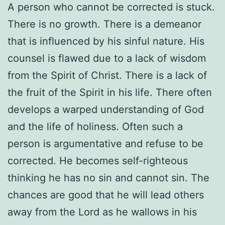
A person who cannot be corrected is stuck.
There is no growth. There is a demeanor
that is influenced by his sinful nature. His
counsel is flawed due to a lack of wisdom
from the Spirit of Christ. There is a lack of
the fruit of the Spirit in his life. There often
develops a warped understanding of God
and the life of holiness. Often such a
person is argumentative and refuse to be
corrected. He becomes self-righteous
thinking he has no sin and cannot sin. The
chances are good that he will lead others
away from the Lord as he wallows in his