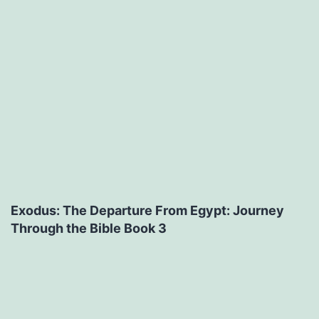
Exodus: The Departure From Egypt: Journey
Through the Bible Book 3