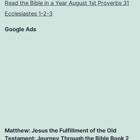
Read the Bible in a Year August 1st Proverbs 31
Ecclesiastes 1-2-3
Google Ads
Matthew: Jesus the Fulfillment of the Old
Testament: Journey Through the Bible Book 2