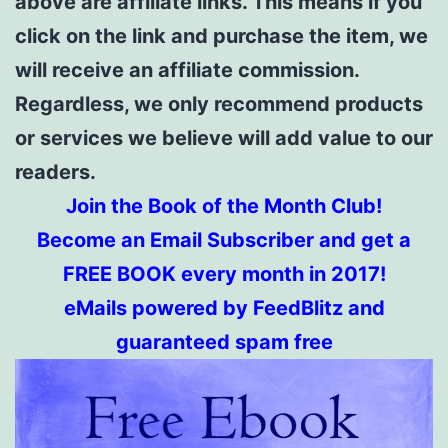
above are affiliate links. This means if you
click on the link and purchase the item, we
will receive an affiliate commission.
Regardless, we only recommend products
or services we believe will add value to our
readers.
Join the Book of the Month Club!
Become an Email Subscriber and get a
FREE BOOK every month in 2017!
eMails powered by FeedBlitz and
guaranteed spam free