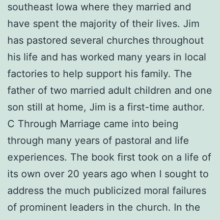
southeast Iowa where they married and
have spent the majority of their lives. Jim
has pastored several churches throughout
his life and has worked many years in local
factories to help support his family. The
father of two married adult children and one
son still at home, Jim is a first-time author.
C Through Marriage came into being
through many years of pastoral and life
experiences. The book first took on a life of
its own over 20 years ago when I sought to
address the much publicized moral failures
of prominent leaders in the church. In the