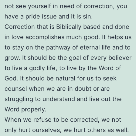
not see yourself in need of correction, you
have a pride issue and it is sin.
Correction that is Biblically based and done
in love accomplishes much good. It helps us
to stay on the pathway of eternal life and to
grow. It should be the goal of every believer
to live a godly life, to live by the Word of
God. It should be natural for us to seek
counsel when we are in doubt or are
struggling to understand and live out the
Word properly.
When we refuse to be corrected, we not
only hurt ourselves, we hurt others as well.