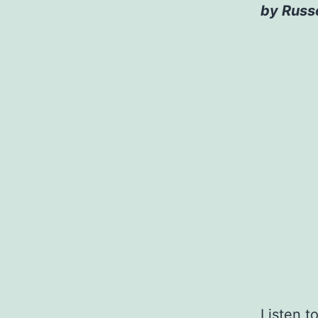
by Russe
Listen t