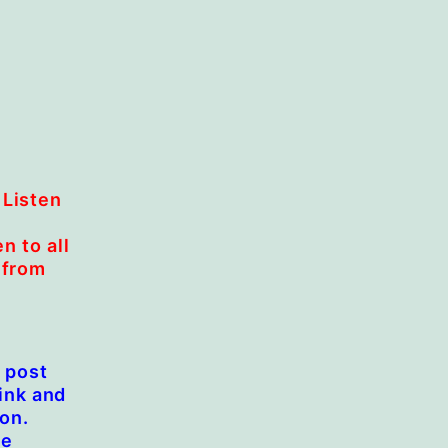
 Listen
n to all
 from
e post
link and
ion.
we