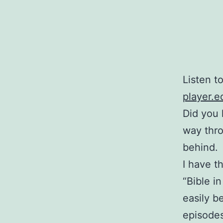
Listen t
player.e
Did you 
way thro
behind.
I have t
“Bible i
easily b
episodes