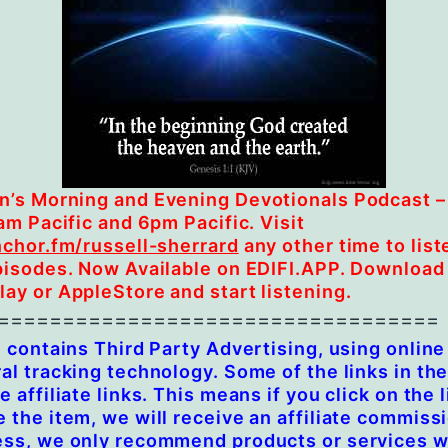
’s Morning and Evening Devotionals Podcast –
6am Pacific and 6pm Pacific. Visit
nchor.fm/russell-sherrard
any other time to liste
pisodes. Now Available on EDIFI.APP. Download
ay or AppleStore and start listening.
==================================
e contains Third Party Advertising, using online
al tracking technology. Some of the links in th
e affiliate links. This means if you click on the 
 the item, we will receive an affiliate commiss
ess, we only recommend products or services 