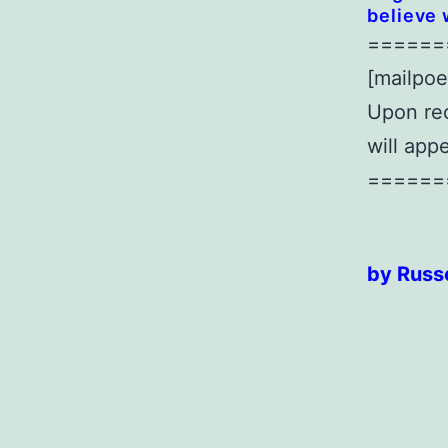
believe 
======
[mailpoe
Upon rec
will app
======
by Russe