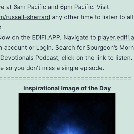
ive at 6am Pacific and 6pm Pacific. Visit
m/russell-sherrard
any other time to listen to all
.
Now on the EDIFI.APP. Navigate to
player.edifi.
n account or Login. Search for Spurgeon’s Mor
Devotionals Podcast, click on the link to listen
e so you don’t miss a single episode.
==================================
Inspirational Image of the Day