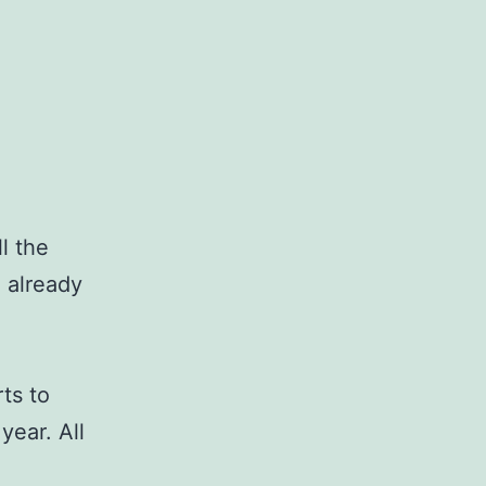
l the
 already
rts to
year. All