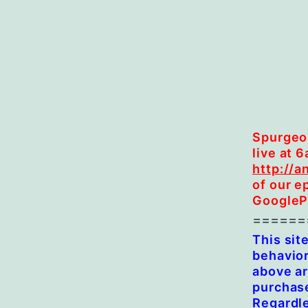
Spurgeon
live at 
http://a
of our e
GooglePl
======
This sit
behavior
above ar
purchase
Regardl