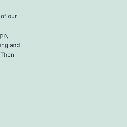
 of our
app
,
ning and
. Then