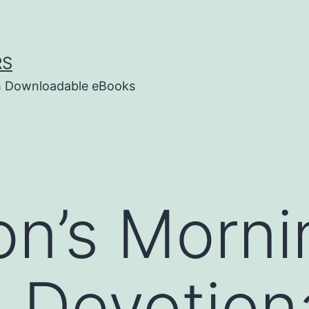
RS
um Downloadable eBooks
n’s Morni
 Devotion