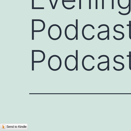
Podcast
Podcast
Send to Kindle