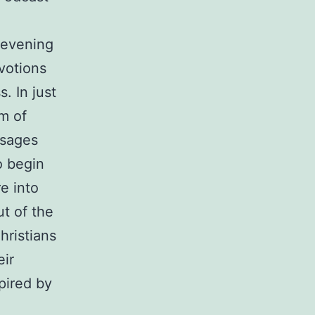
 evening
votions
s. In just
m of
ssages
o begin
e into
t of the
hristians
eir
pired by