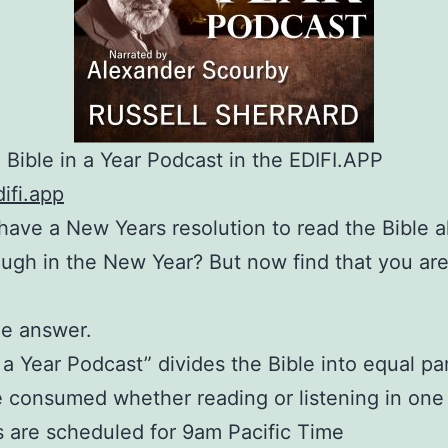
o Bible in a Year Podcast in the EDIFI.APP
difi.app
have a New Years resolution to read the Bible al
ugh in the New Year? But now find that you are
he answer.
n a Year Podcast” divides the Bible into equal pa
e consumed whether reading or listening in one 
 are scheduled for 9am Pacific Time