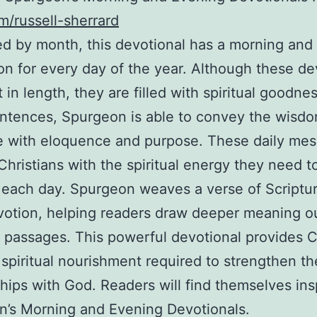
m/russell-sherrard
d by month, this devotional has a morning and
on for every day of the year. Although these de
 in length, they are filled with spiritual goodnes
ntences, Spurgeon is able to convey the wisdo
e with eloquence and purpose. These daily me
Christians with the spiritual energy they need t
each day. Spurgeon weaves a verse of Scriptur
otion, helping readers draw deeper meaning ou
 passages. This powerful devotional provides C
 spiritual nourishment required to strengthen th
ships with God. Readers will find themselves ins
’s Morning and Evening Devotionals.