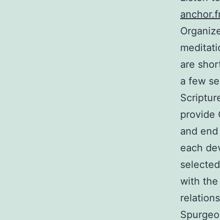
anchor.f
Organize
meditati
are short
a few se
Scriptur
provide 
and end 
each dev
selected
with the
relation
Spurgeon