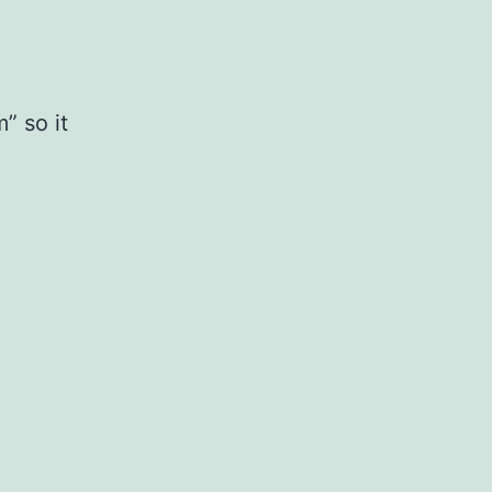
” so it