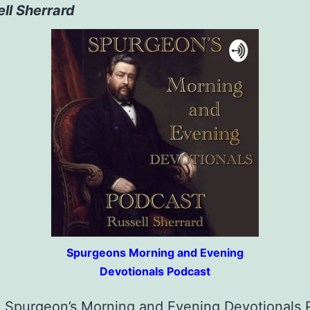
ll Sherrard
Spurgeons Morning and Evening
Devotionals Podcast
o Spurgeon’s Morning and Evening Devotionals 