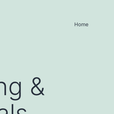
Home
ng &
als