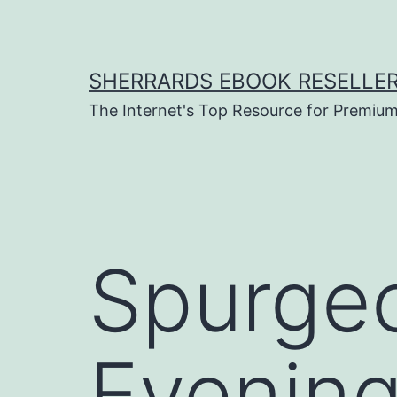
Skip
to
content
SHERRARDS EBOOK RESELLE
The Internet's Top Resource for Premi
Spurgeo
Evening