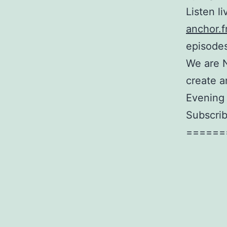
Listen l
anchor.f
episodes
We are 
create a
Evening 
Subscrib
======