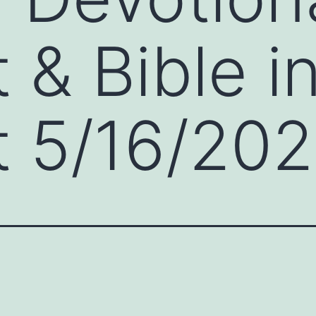
 & Bible i
 5/16/202