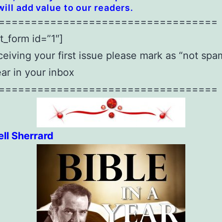
will add value to our readers.
==================================
t_form id=”1″]
eiving your first issue please mark as “not spam
ear in your inbox
==================================
ll Sherrard