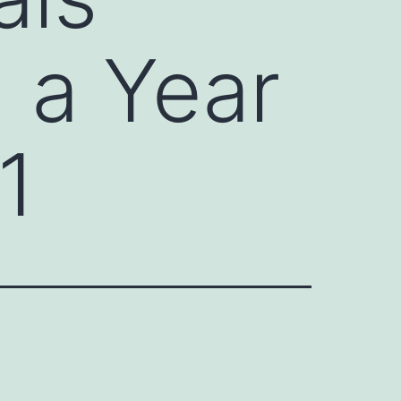
n a Year
1