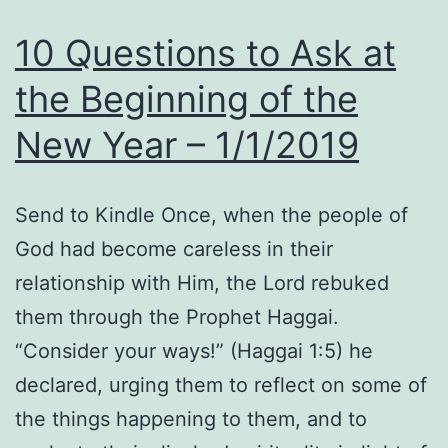
10 Questions to Ask at
the Beginning of the
New Year – 1/1/2019
Send to Kindle Once, when the people of
God had become careless in their
relationship with Him, the Lord rebuked
them through the Prophet Haggai.
“Consider your ways!” (Haggai 1:5) he
declared, urging them to reflect on some of
the things happening to them, and to