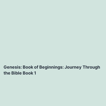
Genesis: Book of Beginnings: Journey Through
the Bible Book 1