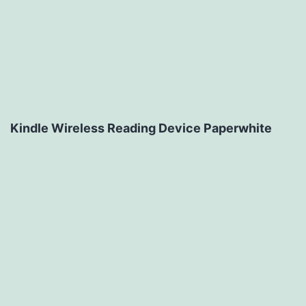
Kindle Wireless Reading Device Paperwhite