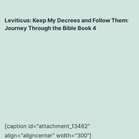
Leviticus: Keep My Decrees and Follow Them:
Journey Through the Bible Book 4
[caption id="attachment_13462"
align="aligncenter" width="300"]