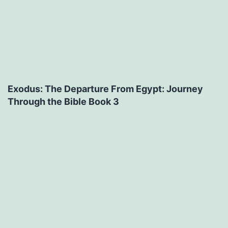
Exodus: The Departure From Egypt: Journey
Through the Bible Book 3