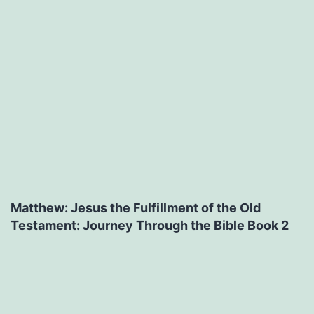
Matthew: Jesus the Fulfillment of the Old
Testament: Journey Through the Bible Book 2