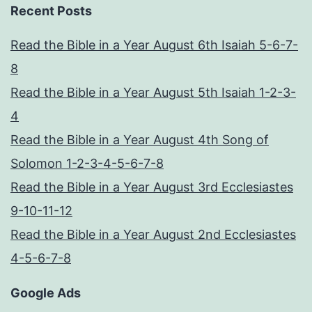
Recent Posts
Read the Bible in a Year August 6th Isaiah 5-6-7-
8
Read the Bible in a Year August 5th Isaiah 1-2-3-
4
Read the Bible in a Year August 4th Song of
Solomon 1-2-3-4-5-6-7-8
Read the Bible in a Year August 3rd Ecclesiastes
9-10-11-12
Read the Bible in a Year August 2nd Ecclesiastes
4-5-6-7-8
Google Ads