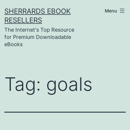
Skip
SHERRARDS EBOOK
Menu
to
RESELLERS
content
The Internet's Top Resource
for Premium Downloadable
eBooks
Tag:
goals