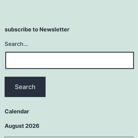
subscribe to Newsletter
Search…
Calendar
August 2026