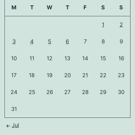
M
T
W
T
F
S
S
1
2
3
4
5
6
7
8
9
10
11
12
13
14
15
16
17
18
19
20
21
22
23
24
25
26
27
28
29
30
31
Jul