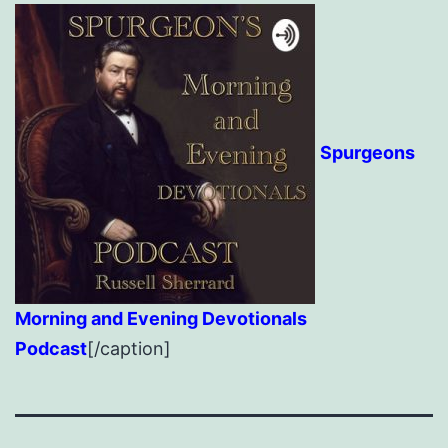
Spurgeons
Morning and Evening Devotionals
Podcast
[/caption]