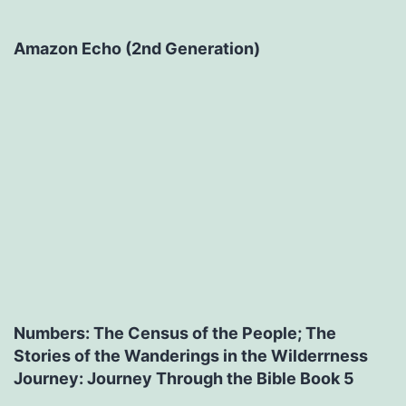
Amazon Echo (2nd Generation)
Numbers: The Census of the People; The
Stories of the Wanderings in the Wilderrness
Journey: Journey Through the Bible Book 5