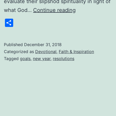
evaluate their slipshod spirituality in light of
10
what God…
Continue reading
Questions
Share
to
Ask
at
Published
December 31, 2018
Categorized as
Devotional
,
Faith & Inspiration
the
Tagged
goals
,
new year
,
resolutions
Beginning
of
the
New
Year
–
1/1/2019