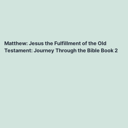
Matthew: Jesus the Fulfillment of the Old
Testament: Journey Through the Bible Book 2