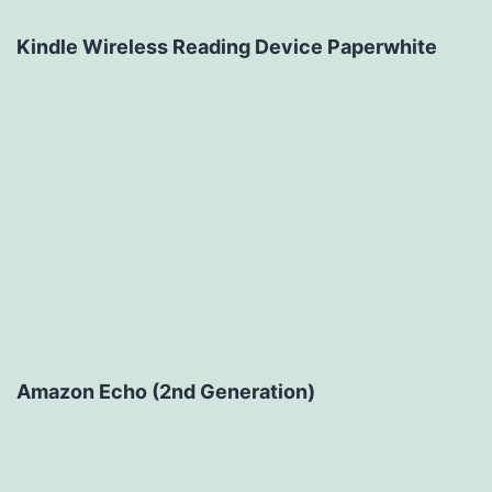
Kindle Wireless Reading Device Paperwhite
Amazon Echo (2nd Generation)