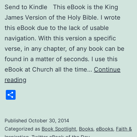
Send to Kindle This eBook is the King
James Version of the Holy Bible. I wrote
this eBook due to the lack of usable
navigation. With this version a specific
verse, in any chapter, of any book can be
found in a matter of seconds. I use this
eBook at Church all the time…
Continue
Twitter
reading
eBook
Share
of
the
Day:
Published
October 30, 2014
Categorized as
Book Spotlight
,
Books
,
eBooks
,
Faith &
Holy
Inspiration
,
Twitter eBook of the Day