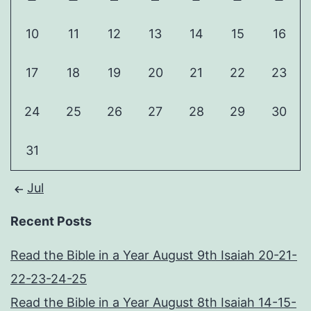
10
11
12
13
14
15
16
17
18
19
20
21
22
23
24
25
26
27
28
29
30
31
Jul
Recent Posts
Read the Bible in a Year August 9th Isaiah 20-21-
22-23-24-25
Read the Bible in a Year August 8th Isaiah 14-15-