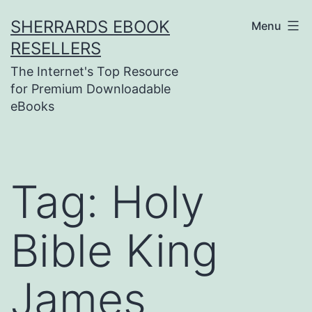
Skip
SHERRARDS EBOOK
Menu
to
RESELLERS
content
The Internet's Top Resource
for Premium Downloadable
eBooks
Tag:
Holy
Bible King
James