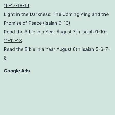
16-17-18-19
Light in the Darkness: The Coming King and the
Promise of Peace (Isaiah 9–13)
Read the Bible in a Year August 7th Isaiah 9-10-
11-12-13
Read the Bible in a Year August 6th Isaiah 5-6-7-
8
Google Ads