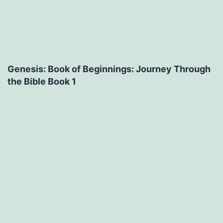
Genesis: Book of Beginnings: Journey Through
the Bible Book 1