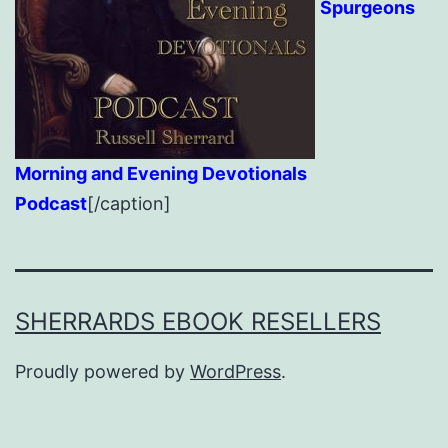
Spurgeons
Morning and Evening Devotionals
Podcast
[/caption]
SHERRARDS EBOOK RESELLERS
Proudly powered by
WordPress
.