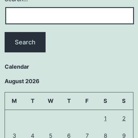
Calendar
August 2026
M
T
W
T
F
S
S
1
2
3
4
5
6
7
8
9