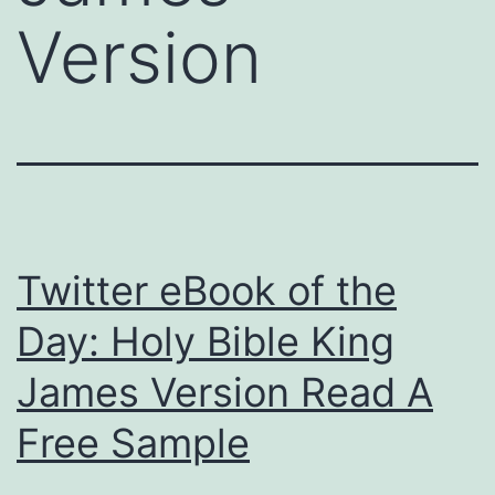
Version
Twitter eBook of the
Day: Holy Bible King
James Version Read A
Free Sample