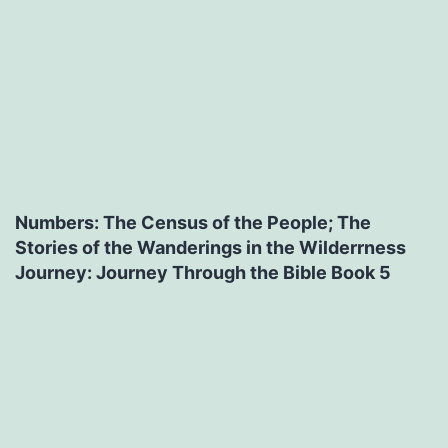
Numbers: The Census of the People; The
Stories of the Wanderings in the Wilderrness
Journey: Journey Through the Bible Book 5