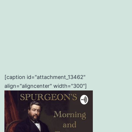
[caption id="attachment_13462"
align="aligncenter" width="300"]