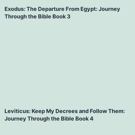
Exodus: The Departure From Egypt: Journey
Through the Bible Book 3
Leviticus: Keep My Decrees and Follow Them:
Journey Through the Bible Book 4