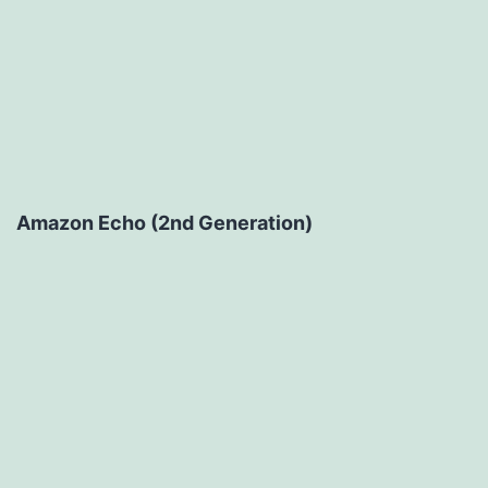
Amazon Echo (2nd Generation)