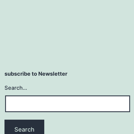
subscribe to Newsletter
Search…