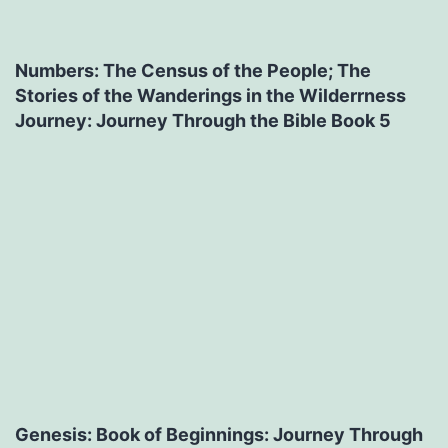
Numbers: The Census of the People; The
Stories of the Wanderings in the Wilderrness
Journey: Journey Through the Bible Book 5
Genesis: Book of Beginnings: Journey Through