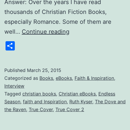
Answer: Over the years I have read
thousands of Christian Fiction Books,
especially Romance. Some of them are
Author
well…
Continue reading
Interview:
Share
10
Questions
with
Published
March 25, 2015
Categorized as
Books
,
eBooks
,
Faith & Inspiration
,
Ruth
Interview
Kyser
Tagged
christian books
,
Christian eBooks
,
Endless
Season
,
faith and Inspiration
,
Ruth Kyser
,
The Dove and
the Raven
,
True Cover
,
True Cover 2