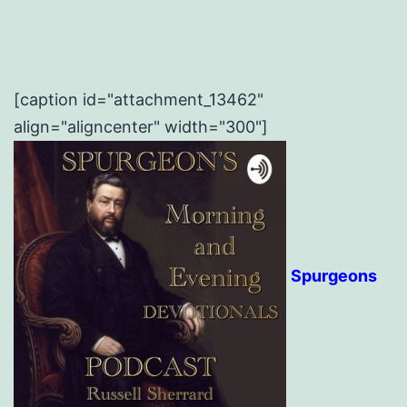
[caption id="attachment_13462"
align="aligncenter" width="300"]
Spurgeons