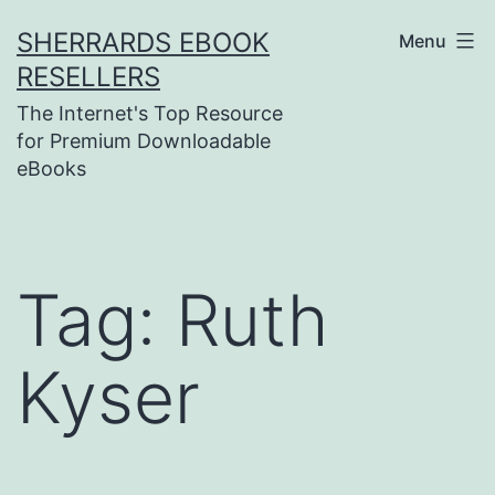
Skip
SHERRARDS EBOOK
Menu
to
RESELLERS
content
The Internet's Top Resource
for Premium Downloadable
eBooks
Tag:
Ruth
Kyser