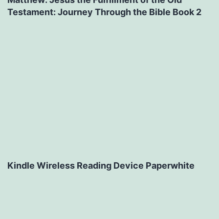
Testament: Journey Through the Bible Book 2
Kindle Wireless Reading Device Paperwhite