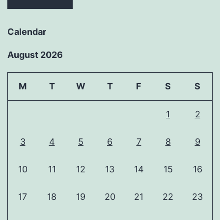
Calendar
August 2026
M
T
W
T
F
S
S
1
2
3
4
5
6
7
8
9
10
11
12
13
14
15
16
17
18
19
20
21
22
23