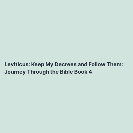
Leviticus: Keep My Decrees and Follow Them:
Journey Through the Bible Book 4