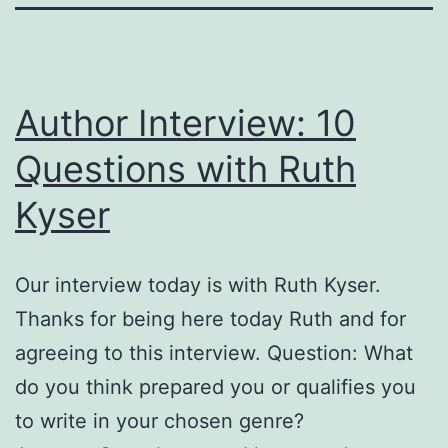
Author Interview: 10
Questions with Ruth
Kyser
Our interview today is with Ruth Kyser.
Thanks for being here today Ruth and for
agreeing to this interview. Question: What
do you think prepared you or qualifies you
to write in your chosen genre?