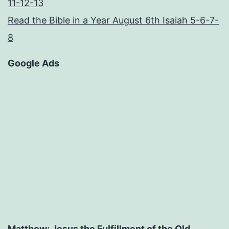
11-12-13
Read the Bible in a Year August 6th Isaiah 5-6-7-
8
Google Ads
Matthew: Jesus the Fulfillment of the Old