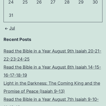
24
25
26
27
28
29
30
31
Jul
Recent Posts
Read the Bible in a Year August 9th Isaiah 20-21-
22-23-24-25
Read the Bible in a Year August 8th Isaiah 14-15-
16-17-18-19
Light in the Darkness: The Coming King and the
Promise of Peace (Isaiah 9–13)
Read the Bible in a Year August 7th Isaiah 9-10-