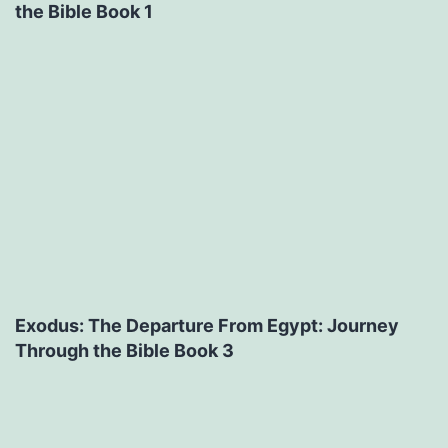
the Bible Book 1
Exodus: The Departure From Egypt: Journey
Through the Bible Book 3