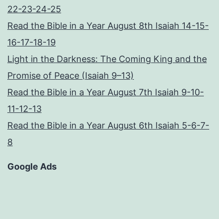
22-23-24-25
Read the Bible in a Year August 8th Isaiah 14-15-
16-17-18-19
Light in the Darkness: The Coming King and the
Promise of Peace (Isaiah 9–13)
Read the Bible in a Year August 7th Isaiah 9-10-
11-12-13
Read the Bible in a Year August 6th Isaiah 5-6-7-
8
Google Ads