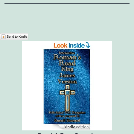
Send to Kindle