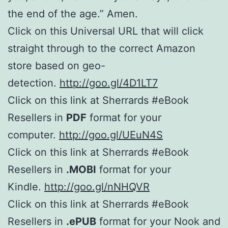
the end of the age.” Amen.
Click on this Universal URL that will click
straight through to the correct Amazon
store based on geo-
detection.
http://goo.gl/4D1LT7
Click on this link at Sherrards #eBook
Resellers in
PDF
format for your
computer.
http://goo.gl/UEuN4S
Click on this link at Sherrards #eBook
Resellers in
.MOBI
format for your
Kindle.
http://goo.gl/nNHQVR
Click on this link at Sherrards #eBook
Resellers in
.ePUB
format for your Nook and