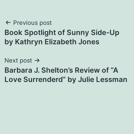
Post
Previous post
Book Spotlight of Sunny Side-Up
navigation
by Kathryn Elizabeth Jones
Next post
Barbara J. Shelton’s Review of “A
Love Surrenderd” by Julie Lessman