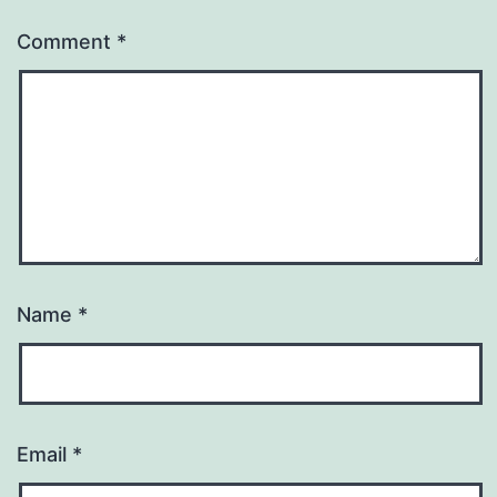
Comment
*
Name
*
Email
*