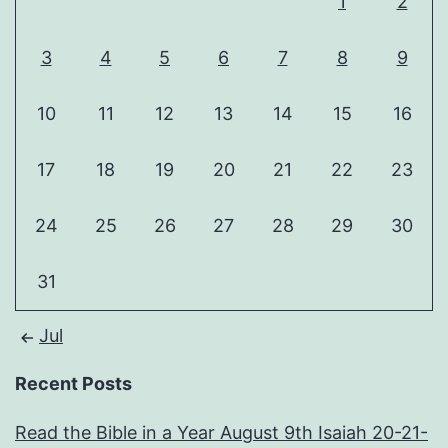
1
2
3
4
5
6
7
8
9
10
11
12
13
14
15
16
17
18
19
20
21
22
23
24
25
26
27
28
29
30
31
Jul
Recent Posts
Read the Bible in a Year August 9th Isaiah 20-21-