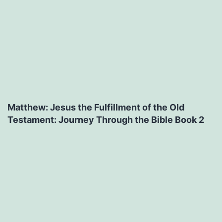
Matthew: Jesus the Fulfillment of the Old
Testament: Journey Through the Bible Book 2