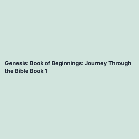
Genesis: Book of Beginnings: Journey Through
the Bible Book 1