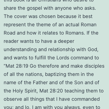
share the gospel with anyone who asks.
The cover was chosen because it best
represent the theme of an actual Roman
Road and how it relates to Romans. If the
reader wants to have a deeper
understanding and relationship with God,
and wants to fulfill the Lords command to
“Mat 28:19 Go therefore and make disciples
of all the nations, baptizing them in the
name of the Father and of the Son and of
the Holy Spirit, Mat 28:20 teaching them to
observe all things that I have commanded
you; and lo, I am with you always, even to