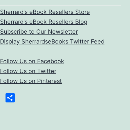
Sherrard's eBook Resellers Store
Sherrard's eBook Resellers Blog
Subscribe to Our Newsletter
Display SherrardseBooks Twitter Feed
Follow Us on Facebook
Follow Us on Twitter
Follow Us on Pinterest
Share