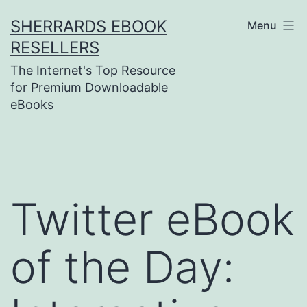
Skip
SHERRARDS EBOOK
Menu
to
RESELLERS
content
The Internet's Top Resource
for Premium Downloadable
eBooks
Twitter eBook
of the Day: