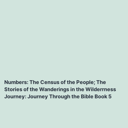
Numbers: The Census of the People; The
Stories of the Wanderings in the Wilderrness
Journey: Journey Through the Bible Book 5