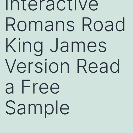
Interactive
Romans Road
King James
Version Read
a Free
Sample