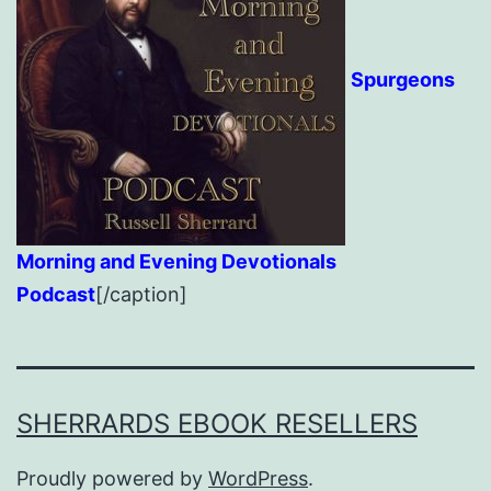
Spurgeons
Morning and Evening Devotionals
Podcast
[/caption]
SHERRARDS EBOOK RESELLERS
Proudly powered by
WordPress
.