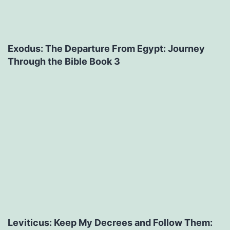
Exodus: The Departure From Egypt: Journey
Through the Bible Book 3
Leviticus: Keep My Decrees and Follow Them: