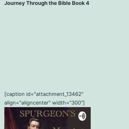
Journey Through the Bible Book 4
[caption id="attachment_13462"
align="aligncenter" width="300"]