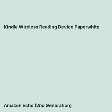
Kindle Wireless Reading Device Paperwhite
Amazon Echo (2nd Generation)