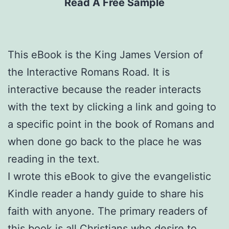
Read A Free Sample
This eBook is the King James Version of
the Interactive Romans Road. It is
interactive because the reader interacts
with the text by clicking a link and going to
a specific point in the book of Romans and
when done go back to the place he was
reading in the text.
I wrote this eBook to give the evangelistic
Kindle reader a handy guide to share his
faith with anyone. The primary readers of
this book is all Christians who desire to