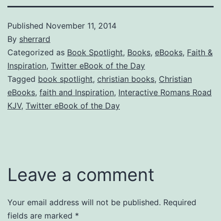
Published
November 11, 2014
By
sherrard
Categorized as
Book Spotlight
,
Books
,
eBooks
,
Faith &
Inspiration
,
Twitter eBook of the Day
Tagged
book spotlight
,
christian books
,
Christian
eBooks
,
faith and Inspiration
,
Interactive Romans Road
KJV
,
Twitter eBook of the Day
Leave a comment
Your email address will not be published.
Required
fields are marked
*