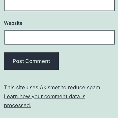
Website
This site uses Akismet to reduce spam.
Learn how your comment data is
processed.