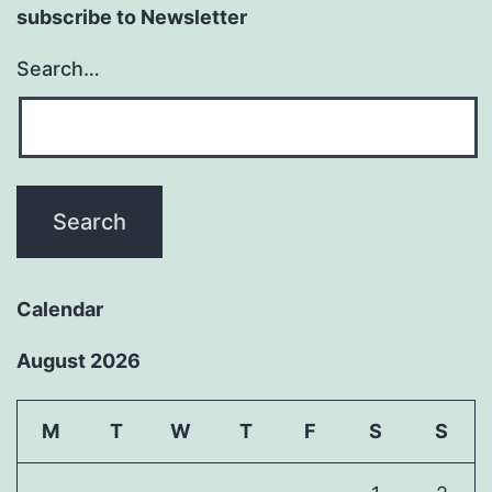
subscribe to Newsletter
Search…
Calendar
August 2026
M
T
W
T
F
S
S