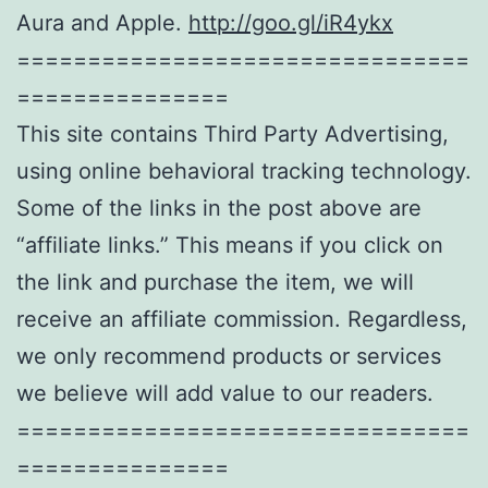
Aura and Apple.
http://goo.gl/iR4ykx
================================
===============
This site contains Third Party Advertising,
using online behavioral tracking technology.
Some of the links in the post above are
“affiliate links.” This means if you click on
the link and purchase the item, we will
receive an affiliate commission. Regardless,
we only recommend products or services
we believe will add value to our readers.
================================
===============