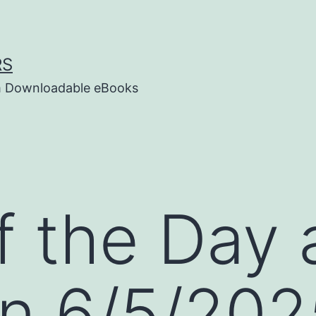
RS
um Downloadable eBooks
f the Day
n 6/5/202