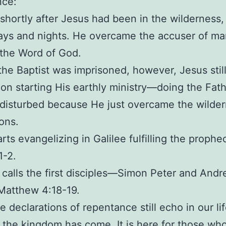
nce:
s shortly after Jesus had been in the wilderness,
ays and nights. He overcame the accuser of m
the Word of God.
the Baptist was imprisoned, however, Jesus stil
on starting His earthly ministry—doing the Fathe
disturbed because He just overcame the wilde
ons.
arts evangelizing in Galilee fulfilling the prophe
1-2.
 calls the first disciples—Simon Peter and Andr
Matthew 4:18-19.
 declarations of repentance still echo in our li
the kingdom has come. It is here for those wh