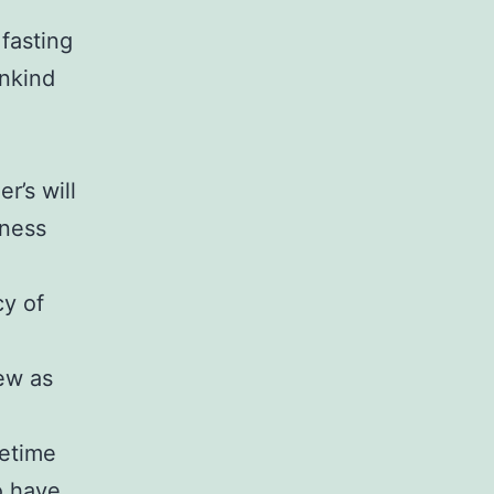
 fasting
ankind
l
r’s will
rness
cy of
ew as
fetime
o have