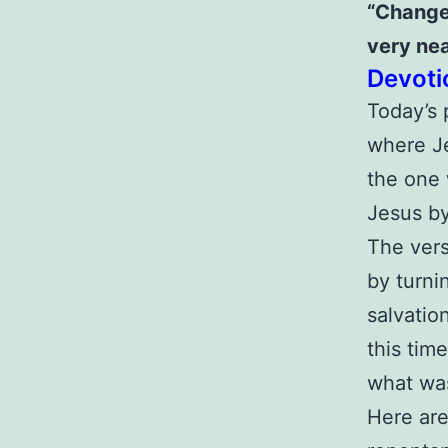
“Change
very nea
Devoti
Today’s 
where Je
the one 
Jesus b
The vers
by turni
salvatio
this tim
what was
Here are