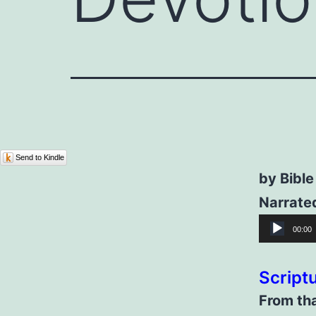
Send to Kindle
by Bible
Narrated
Audio
00:00
Player
Script
From tha