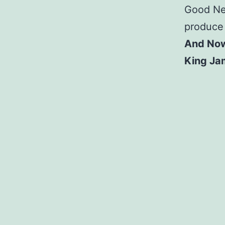
Good New
produce f
And Now
King Ja