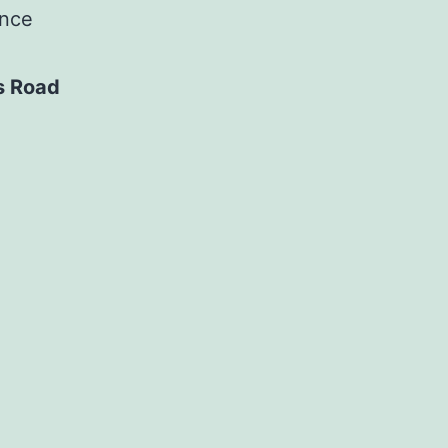
ance
s Road