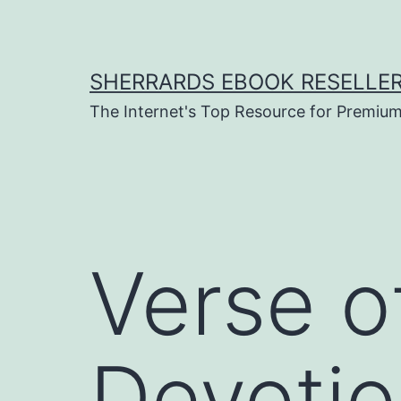
Skip
to
content
SHERRARDS EBOOK RESELLE
The Internet's Top Resource for Premi
Verse o
Devotio