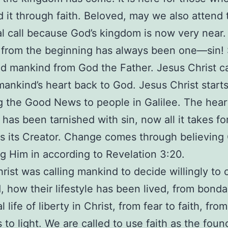
 it through faith. Beloved, may we also attend 
al call because God’s kingdom is now very near.
from the beginning has always been one—sin! 
d mankind from God the Father. Jesus Christ c
mankind’s heart back to God. Jesus Christ start
g the Good News to people in Galilee. The hear
has been tarnished with sin, now all it takes for
s its Creator. Change comes through believing 
g Him in according to Revelation 3:20.
rist was calling mankind to decide willingly to
, how their lifestyle has been lived, from bonda
l life of liberty in Christ, from fear to faith, from
 to light. We are called to use faith as the foun