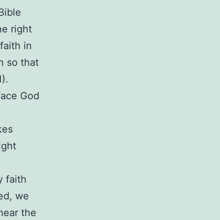
Bible
he right
aith in
n so that
).
face God
kes
ight
 faith
ged, we
hear the