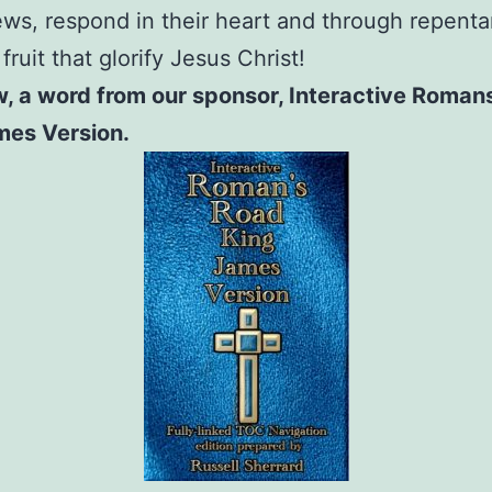
s, respond in their heart and through repent
ruit that glorify Jesus Christ!
, a word from our sponsor, Interactive Roman
mes Version.