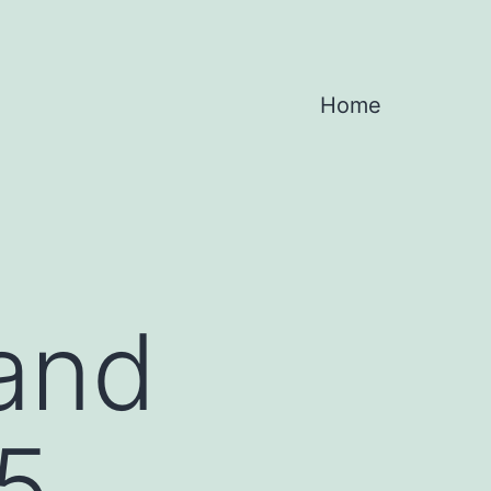
Home
 and
5