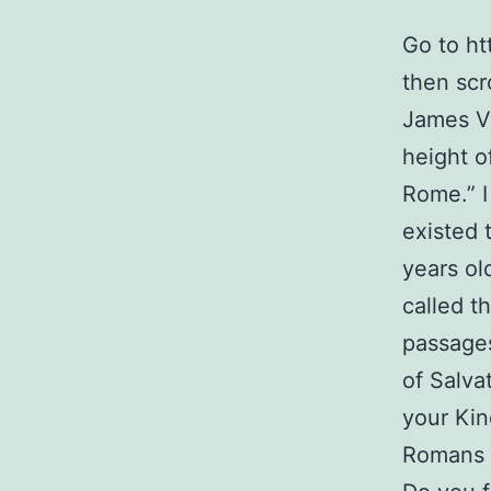
Go to ht
then scr
James V
height o
Rome.” I
existed 
years ol
called t
passages
of Salva
your Kin
Romans 