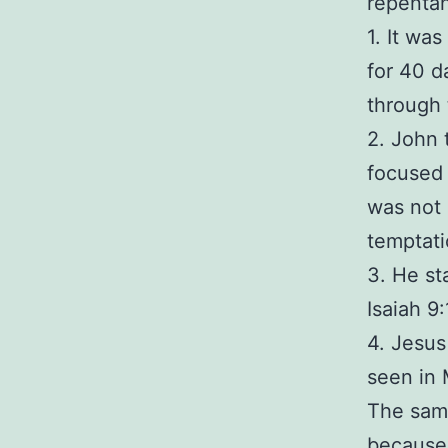
repenta
1. It wa
for 40 d
through 
2. John 
focused 
was not 
temptati
3. He st
Isaiah 9:
4. Jesus
seen in 
The same
because 