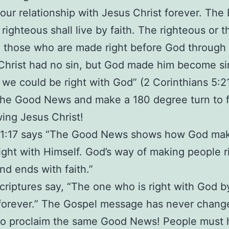
 our relationship with Jesus Christ forever. The 
righteous shall live by faith. The righteous or t
 those who are made right before God through f
“Christ had no sin, but God made him become si
t we could be right with God” (2 Corinthians 5:21
the Good News and make a 180 degree turn to 
wing Jesus Christ!
1:17 says “The Good News shows how God ma
ight with Himself. God’s way of making people r
nd ends with faith.”
criptures say, “The one who is right with God by
e forever.” The Gospel message has never chan
l to proclaim the same Good News! People must 