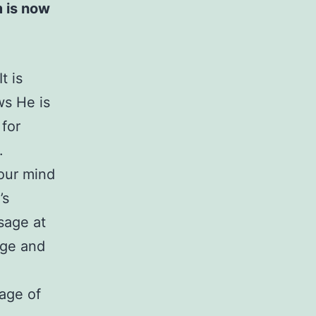
to
 is now
increase
or
t is
decrease
ws He is
volume.
for
.
our mind
’s
sage at
sage and
age of