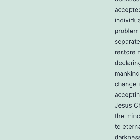
accepted
individu
problem 
separate
restore 
declarin
mankind 
change i
acceptin
Jesus Ch
the mind
to eterna
darkness