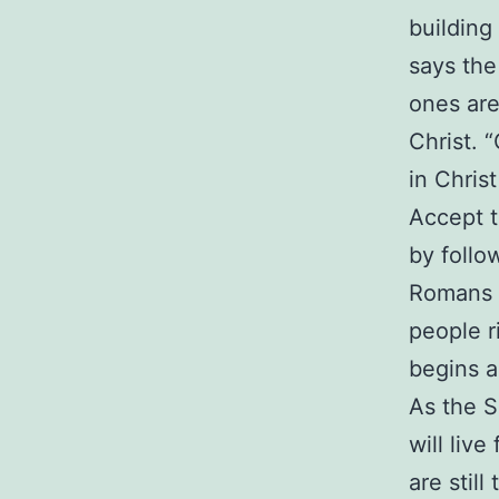
building
says the 
ones are
Christ. 
in Chris
Accept 
by follo
Romans 
people r
begins a
As the S
will liv
are stil