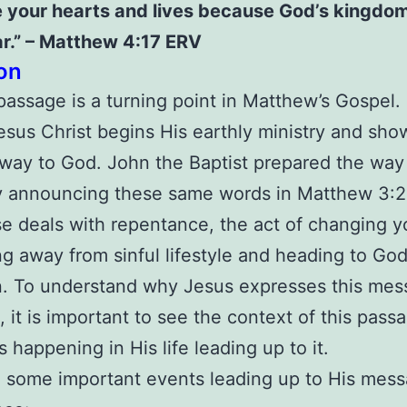
 your hearts and lives because God’s kingdom
r.”
– Matthew 4:17 ERV
on
passage is a turning point in Matthew’s Gospel. I
sus Christ begins His earthly ministry and sho
way to God. John the Baptist prepared the way 
y announcing these same words in Matthew 3:2
e deals with repentance, the act of changing y
ng away from sinful lifestyle and heading to God
n. To understand why Jesus expresses this mes
e, it is important to see the context of this pas
 happening in His life leading up to it.
 some important events leading up to His mess