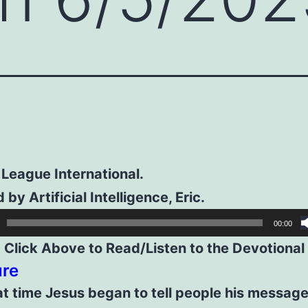
 League International.
 by Artificial Intelligence, Eric.
00:00
Click Above to Read/Listen to the Devotional
ure
t time Jesus began to tell people his message