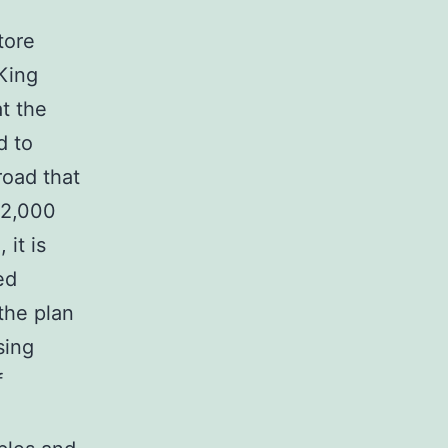
tore
King
t the
d to
road that
 2,000
it is
ed
the plan
sing
f