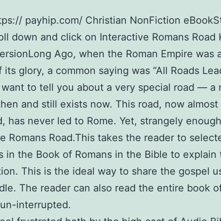
tps:// payhip.com/ Christian NonFiction eBookS
oll down and click on Interactive Romans Road 
ersionLong Ago, when the Roman Empire was a
f its glory, a common saying was “All Roads Lea
 want to tell you about a very special road — a 
then and still exists now. This road, now almost
d, has never led to Rome. Yet, strangely enough, 
he Romans Road.This takes the reader to select
 in the Book of Romans in the Bible to explain 
tion. This is the ideal way to share the gospel u
dle. The reader can also read the entire book o
un-interrupted.