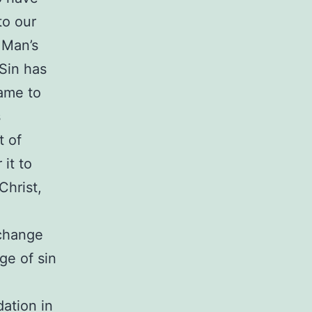
to our
 Man’s
Sin has
ame to
s
t of
 it to
Christ,
 change
ge of sin
dation in