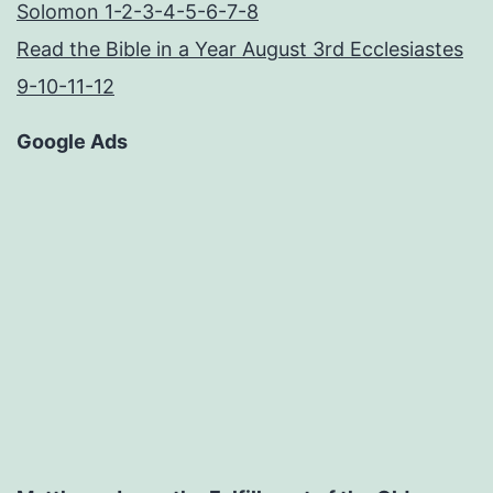
Solomon 1-2-3-4-5-6-7-8
Read the Bible in a Year August 3rd Ecclesiastes
9-10-11-12
Google Ads