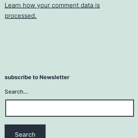
Learn how your comment data is
processed.
subscribe to Newsletter
Search…