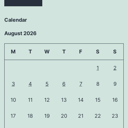
Calendar
August 2026
M
T
W
T
F
S
S
1
2
3
4
5
6
7
8
9
10
11
12
13
14
15
16
17
18
19
20
21
22
23