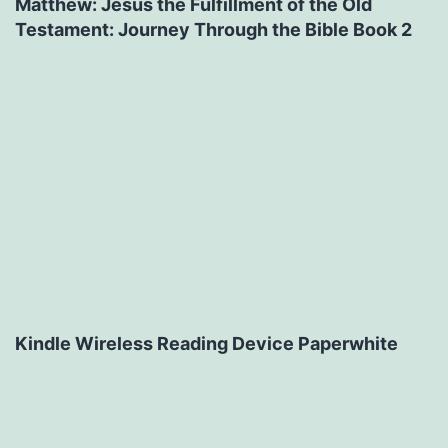
Matthew: Jesus the Fulfillment of the Old
Testament: Journey Through the Bible Book 2
Kindle Wireless Reading Device Paperwhite