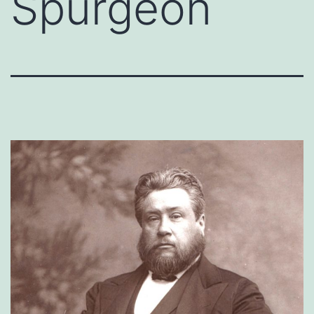
Spurgeon