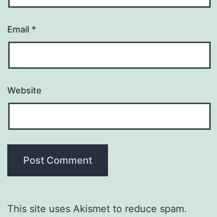
Email
*
Website
This site uses Akismet to reduce spam.