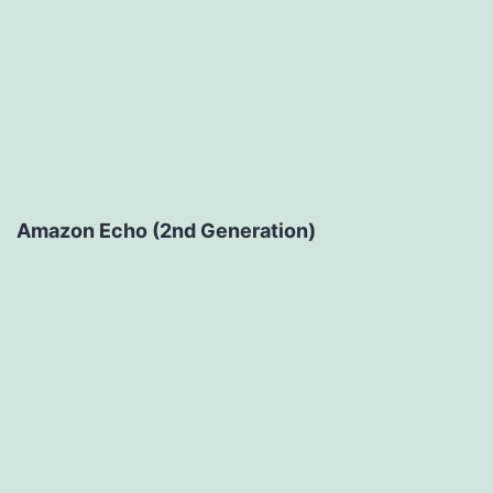
Amazon Echo (2nd Generation)