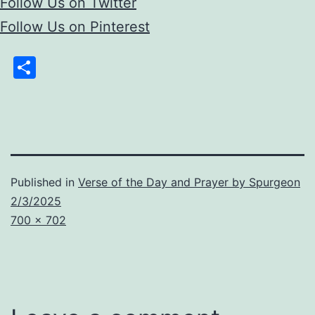
Follow Us on Twitter
Follow Us on Pinterest
Share
Published in
Verse of the Day and Prayer by Spurgeon
2/3/2025
Full
700 × 702
size