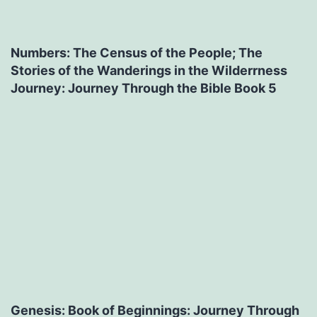
Numbers: The Census of the People; The
Stories of the Wanderings in the Wilderrness
Journey: Journey Through the Bible Book 5
Genesis: Book of Beginnings: Journey Through