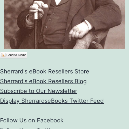
Send to Kindle
Sherrard's eBook Resellers Store
Sherrard's eBook Resellers Blog
Subscribe to Our Newsletter
Display SherrardseBooks Twitter Feed
Follow Us on Facebook