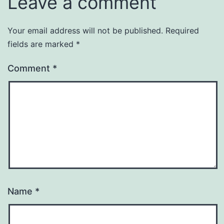
Leave a comment
Your email address will not be published.
Required
fields are marked
*
Comment
*
Name
*