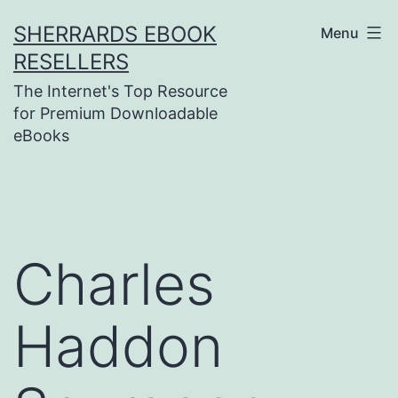
Skip
SHERRARDS EBOOK
Menu
to
RESELLERS
content
The Internet's Top Resource
for Premium Downloadable
eBooks
Charles
Haddon