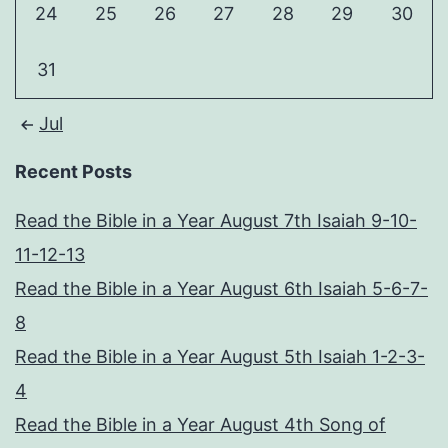
24
25
26
27
28
29
30
31
Jul
Recent Posts
Read the Bible in a Year August 7th Isaiah 9-10-
11-12-13
Read the Bible in a Year August 6th Isaiah 5-6-7-
8
Read the Bible in a Year August 5th Isaiah 1-2-3-
4
Read the Bible in a Year August 4th Song of