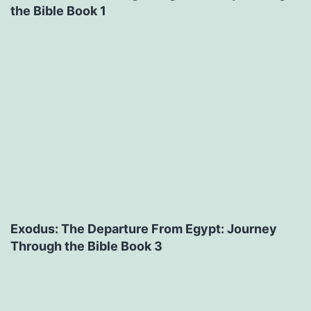
the Bible Book 1
Exodus: The Departure From Egypt: Journey
Through the Bible Book 3