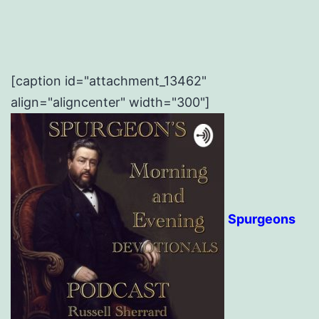
[caption id="attachment_13462"
align="aligncenter" width="300"]
Spurgeons