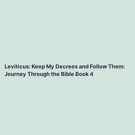
Leviticus: Keep My Decrees and Follow Them:
Journey Through the Bible Book 4